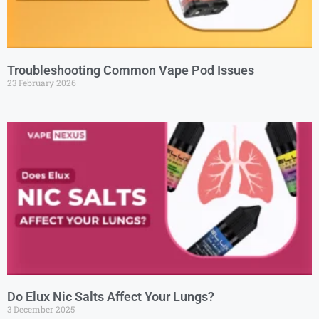
Troubleshooting Common Vape Pod Issues
23 February 2026
Do Elux Nic Salts Affect Your Lungs?
3 December 2025