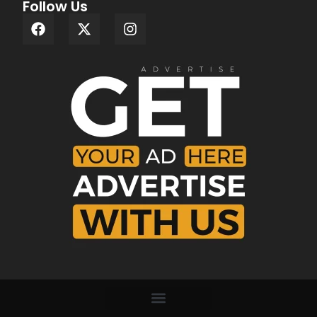
Follow Us