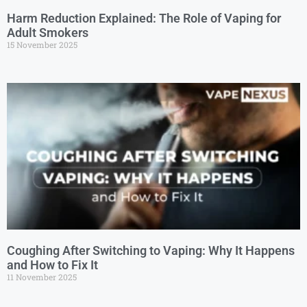
Harm Reduction Explained: The Role of Vaping for
Adult Smokers
15 November 2025
Coughing After Switching to Vaping: Why It Happens
and How to Fix It
11 November 2025