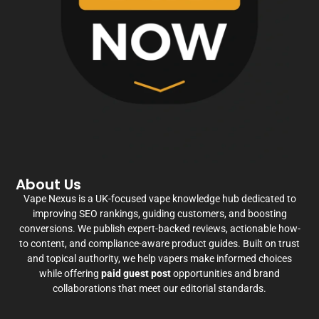
About Us
Vape Nexus is a UK-focused vape knowledge hub dedicated to
improving SEO rankings, guiding customers, and boosting
conversions. We publish expert-backed reviews, actionable how-
to content, and compliance-aware product guides. Built on trust
and topical authority, we help vapers make informed choices
while offering
paid guest post
opportunities and brand
collaborations that meet our editorial standards.