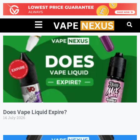
Does Vape Liquid Expire?
14 July 2026