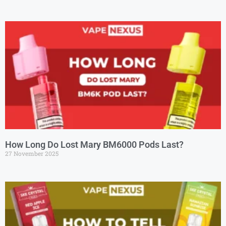
How Long Do Lost Mary BM6000 Pods Last?
27 November 2025