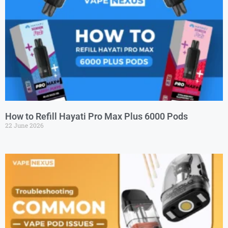
How to Refill Hayati Pro Max Plus 6000 Pods
22 June 2026