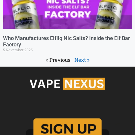
Who Manufactures Elfliq Nic Salts? Inside the Elf Bar
Factory
5 November 2025
« Previous
Next »