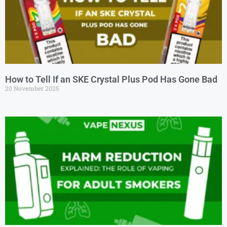
How to Tell If an SKE Crystal Plus Pod Has Gone Bad
20 November 2025