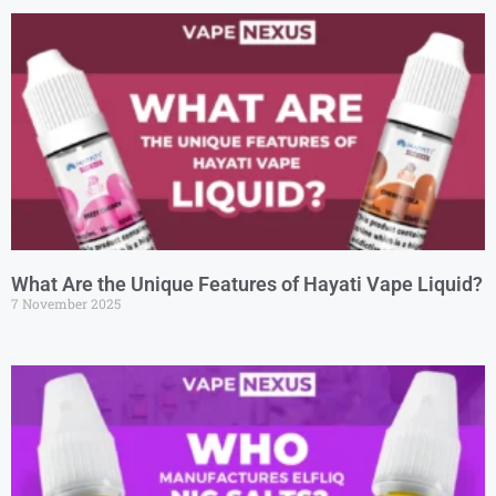
What Are the Unique Features of Hayati Vape Liquid?
7 November 2025