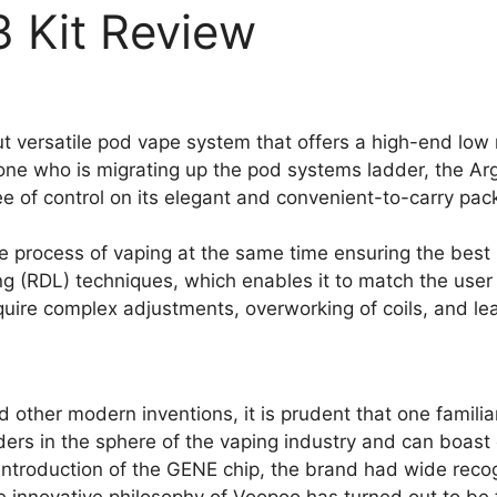
 Kit Review
ut versatile pod vape system that offers a high-end low
ne who is migrating up the pod systems ladder, the Arg
ee of control on its elegant and convenient-to-carry pac
he process of vaping at the same time ensuring the best
ng (RDL) techniques, which enables it to match the user 
quire complex adjustments, overworking of coils, and lea
 other modern inventions, it is prudent that one famili
s in the sphere of the vaping industry and can boast of
e introduction of the GENE chip, the brand had wide rec
 innovative philosophy of Voopoo has turned out to be t