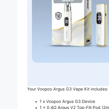
Your Voopoo Argus G3 Vape Kit includes:
1 x Voopoo Argus G3 Device
1 x 0.4Ω Argus V2 Top-Fill Pod (2m