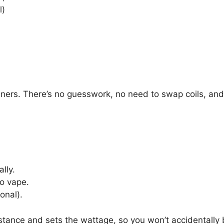
l)
nners. There’s no guesswork, no need to swap coils, and 
lly.
to vape.
onal).
ance and sets the wattage, so you won’t accidentally bur