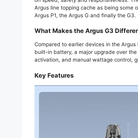
Argus line topping cache as being some o
Argus P1, the Argus G and finally the G3.
What Makes the Argus G3 Differe
Compared to earlier devices in the Argus 
built-in battery, a major upgrade over the
activation, and manual wattage control, gi
Key Features