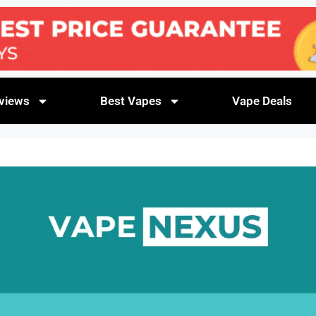
views
Best Vapes
Vape Deals