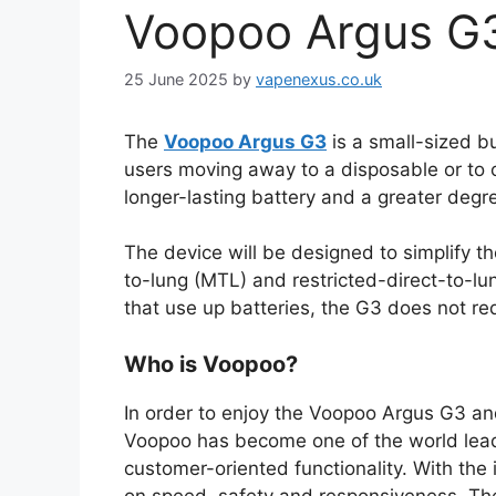
Voopoo Argus G3
25 June 2025
by
vapenexus.co.uk
The
Voopoo Argus G3
is a small-sized b
users moving away to a disposable or to o
longer-lasting battery and a greater degr
The device will be designed to simplify t
to-lung (MTL) and restricted-direct-to-lu
that use up batteries, the G3 does not re
Who is Voopoo?
In order to enjoy the Voopoo Argus G3 and
Voopoo has become one of the world leader
customer-oriented functionality. With th
on speed, safety and responsiveness. The