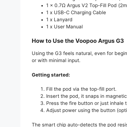
1 x 0.7Ω Argus V2 Top-Fill Pod (2m
1 x USB-C Charging Cable
1 x Lanyard
1 x User Manual
How to Use the Voopoo Argus G3
Using the G3 feels natural, even for begi
or with minimal input.
Getting started:
Fill the pod via the top-fill port.
Insert the pod, it snaps in magnetica
Press the fire button or just inhale 
Adjust power using the button (opti
The smart chip auto-detects the pod resist