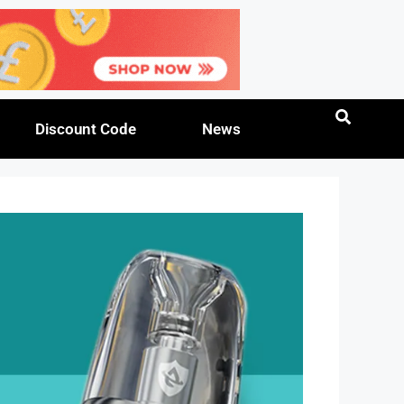
Discount Code
News