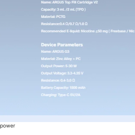
 power