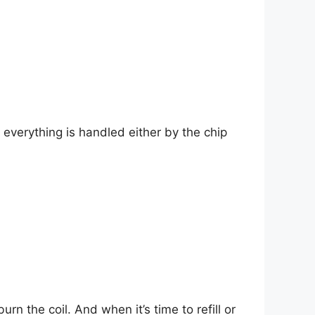
everything is handled either by the chip
n the coil. And when it’s time to refill or