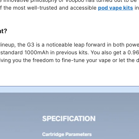
f the most well-trusted and accessible
pod vape kits
in
nt?
lineup, the G3 is a noticeable leap forward in both pow
 standard 1000mAh in previous kits. You also get a 0.96”
ving you the freedom to fine-tune your vape or let the d