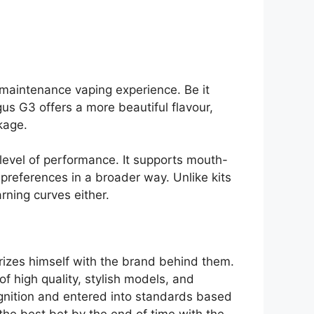
 maintenance vaping experience. Be it
us G3 offers a more beautiful flavour,
kage.
 level of performance. It supports mouth-
preferences in a broader way. Unlike kits
rning curves either.
arizes himself with the brand behind them.
 high quality, stylish models, and
ognition and entered into standards based
he best bet by the end of time with the