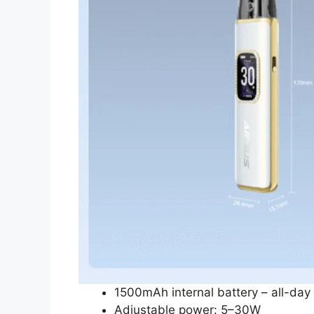
1500mAh internal battery – all-day
Adjustable power: 5–30W