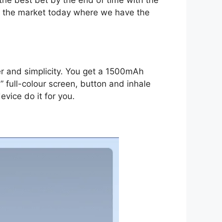
 the market today where we have the
er and simplicity. You get a 1500mAh
 full-colour screen, button and inhale
evice do it for you.