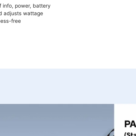
 info, power, battery
d adjusts wattage
mess-free