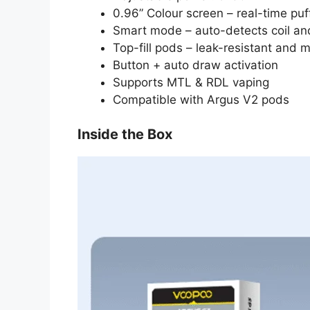
0.96” Colour screen – real-time puff
Smart mode – auto-detects coil an
Top-fill pods – leak-resistant and 
Button + auto draw activation
Supports MTL & RDL vaping
Compatible with Argus V2 pods
Inside the Box