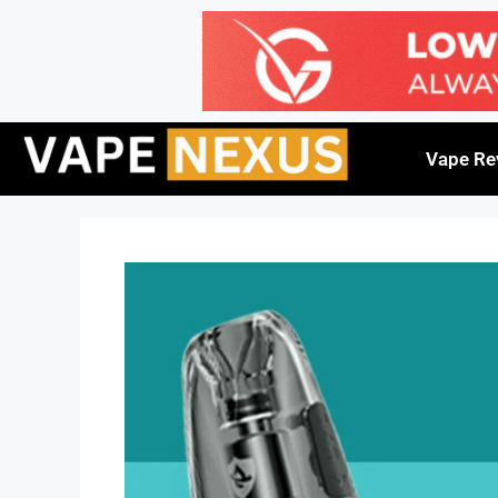
Vape Re