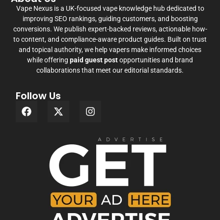
Vape Nexus is a UK-focused vape knowledge hub dedicated to
improving SEO rankings, guiding customers, and boosting
conversions. We publish expert-backed reviews, actionable how-
to content, and compliance-aware product guides. Built on trust
and topical authority, we help vapers make informed choices
while offering
paid guest post
opportunities and brand
collaborations that meet our editorial standards.
Follow Us