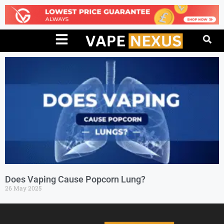
Does Vaping Cause Popcorn Lung?
26 May 2025