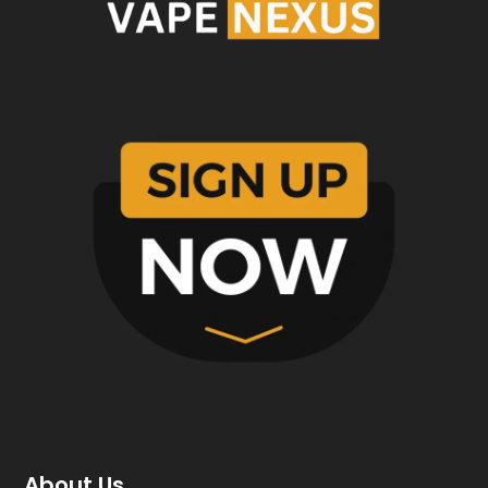
About Us