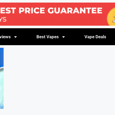
views
Best Vapes
Vape Deals