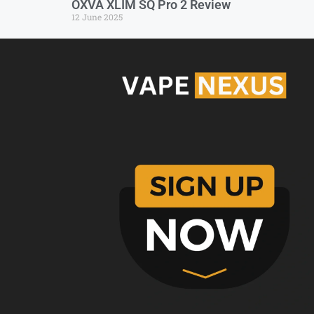
OXVA XLIM SQ Pro 2 Review
12 June 2025