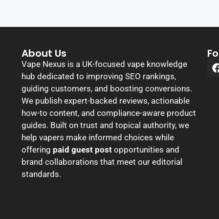
About Us
Fo
Vape Nexus is a UK-focused vape knowledge
hub dedicated to improving SEO rankings,
guiding customers, and boosting conversions.
We publish expert-backed reviews, actionable
how-to content, and compliance-aware product
guides. Built on trust and topical authority, we
help vapers make informed choices while
offering
paid guest post
opportunities and
brand collaborations that meet our editorial
standards.