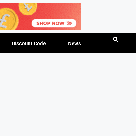
Discount Code
News