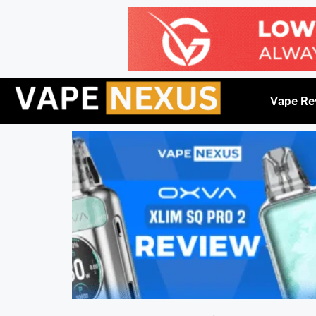
Vape Re