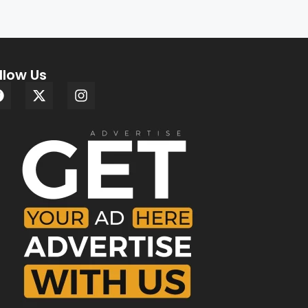
llow Us