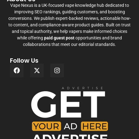
Vape Nexus is a UK-focused vape knowledge hub dedicated to
improving SEO rankings, guiding customers, and boosting
conversions. We publish expert-backed reviews, actionable how-
to content, and compliance-aware product guides. Built on trust
and topical authority, we help vapers make informed choices
while offering
paid guest post
opportunities and brand
collaborations that meet our editorial standards.
Follow Us