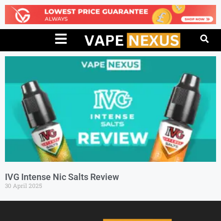
IVG Intense Nic Salts Review
30 April 2025