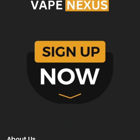
About Us