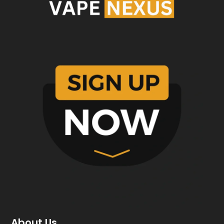
About Us