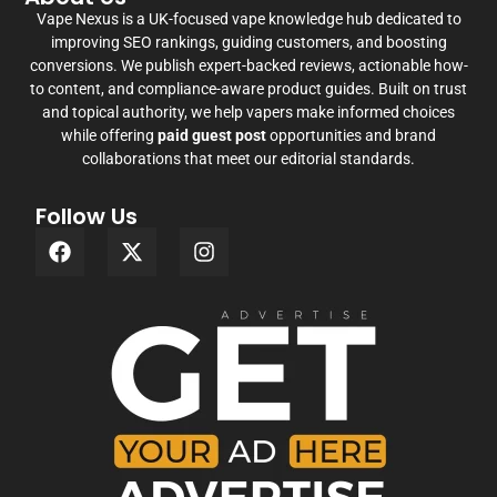
Vape Nexus is a UK-focused vape knowledge hub dedicated to
improving SEO rankings, guiding customers, and boosting
conversions. We publish expert-backed reviews, actionable how-
to content, and compliance-aware product guides. Built on trust
and topical authority, we help vapers make informed choices
while offering
paid guest post
opportunities and brand
collaborations that meet our editorial standards.
Follow Us