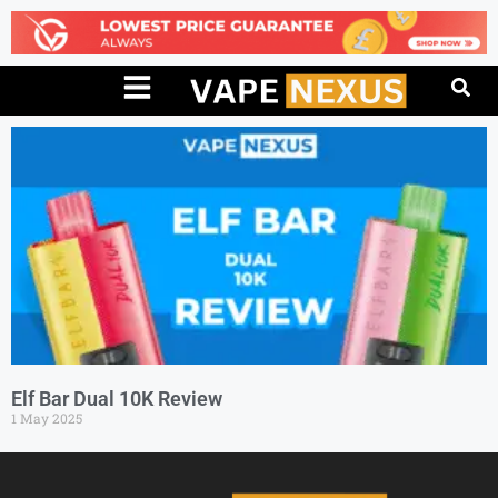
Elf Bar Dual 10K Review
1 May 2025