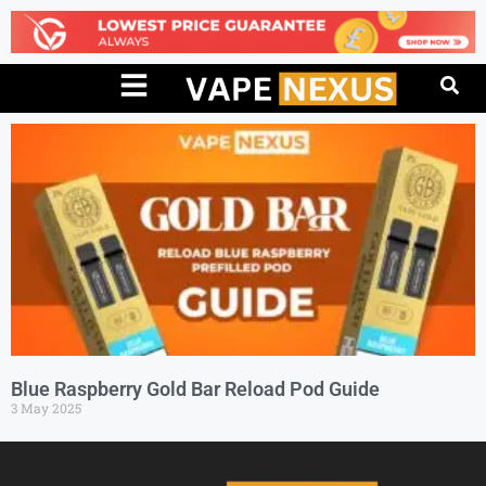
Blue Raspberry Gold Bar Reload Pod Guide
3 May 2025