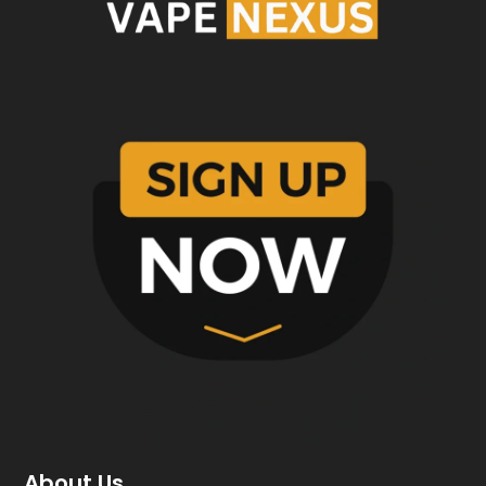
About Us