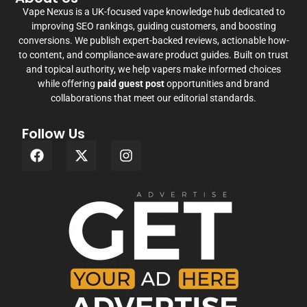
Vape Nexus is a UK-focused vape knowledge hub dedicated to
improving SEO rankings, guiding customers, and boosting
conversions. We publish expert-backed reviews, actionable how-
to content, and compliance-aware product guides. Built on trust
and topical authority, we help vapers make informed choices
while offering
paid guest post
opportunities and brand
collaborations that meet our editorial standards.
Follow Us