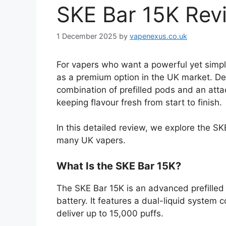
SKE Bar 15K Rev
1 December 2025
by
vapenexus.co.uk
For vapers who want a powerful yet simple
as a premium option in the UK market. Des
combination of prefilled pods and an atta
keeping flavour fresh from start to finish.
In this detailed review, we explore the 
many UK vapers.
What Is the SKE Bar 15K?
The SKE Bar 15K is an advanced prefilled
battery. It features a dual-liquid system 
deliver up to 15,000 puffs.