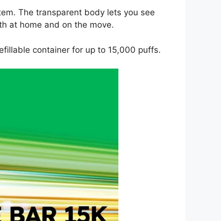
ystem. The transparent body lets you see
both at home and on the move.
fillable container for up to 15,000 puffs.