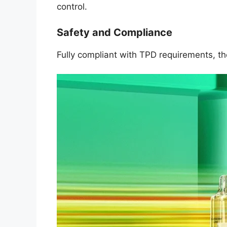
control.
Safety and Compliance
Fully compliant with TPD requirements, t