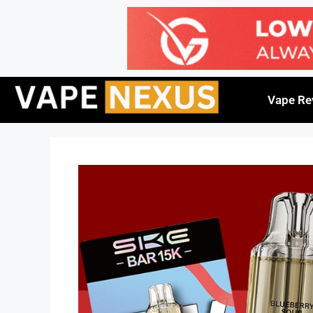
Vape Re