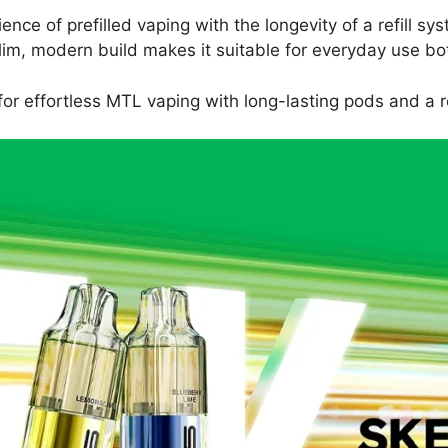
nce of prefilled vaping with the longevity of a refill s
e slim, modern build makes it suitable for everyday use 
or effortless MTL vaping with long-lasting pods and a re