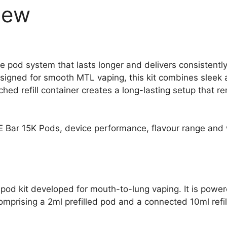
iew
 pod system that lasts longer and delivers consistently
igned for smooth MTL vaping, this kit combines sleek a
ched refill container creates a long-lasting setup that
SKE Bar 15K Pods, device performance, flavour range and
 pod kit developed for mouth-to-lung vaping. It is powe
comprising a 2ml prefilled pod and a connected 10ml refil