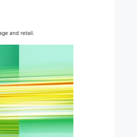
ge and retail.