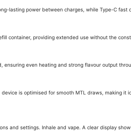
ong-lasting power between charges, while Type-C fast 
efill container, providing extended use without the cons
d, ensuring even heating and strong flavour output throu
the device is optimised for smooth MTL draws, making it
ns and settings. Inhale and vape. A clear display show