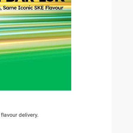
flavour delivery.