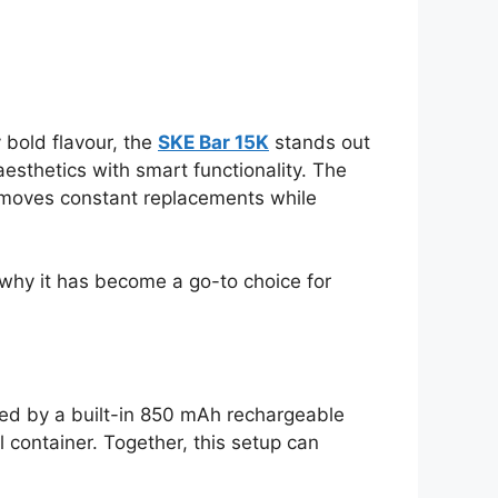
 bold flavour, the
SKE Bar 15K
stands out
esthetics with smart functionality. The
 removes constant replacements while
 why it has become a go-to choice for
red by a built-in 850 mAh rechargeable
l container. Together, this setup can