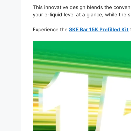
This innovative design blends the convenie
your e-liquid level at a glance, while th
Experience the
SKE Bar 15K Prefilled Kit
f