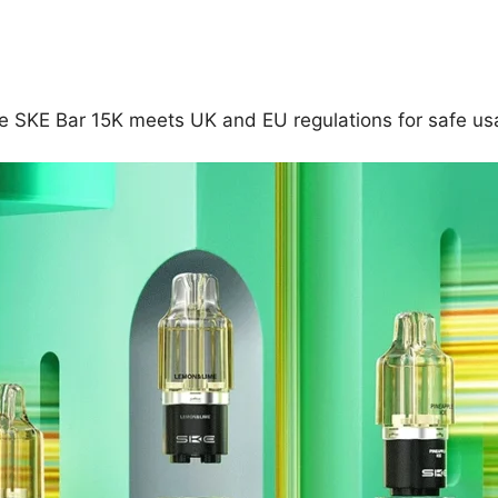
he SKE Bar 15K meets UK and EU regulations for safe usa