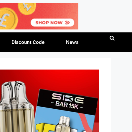
Discount Code
News