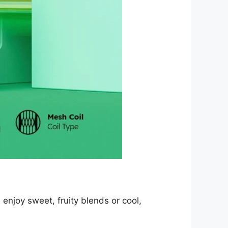
enjoy sweet, fruity blends or cool,