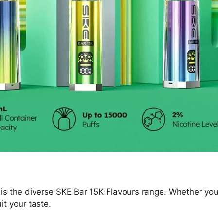
 is the diverse SKE Bar 15K Flavours range. Whether you 
uit your taste.