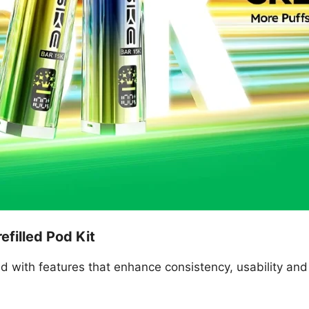
efilled Pod Kit
d with features that enhance consistency, usability and 