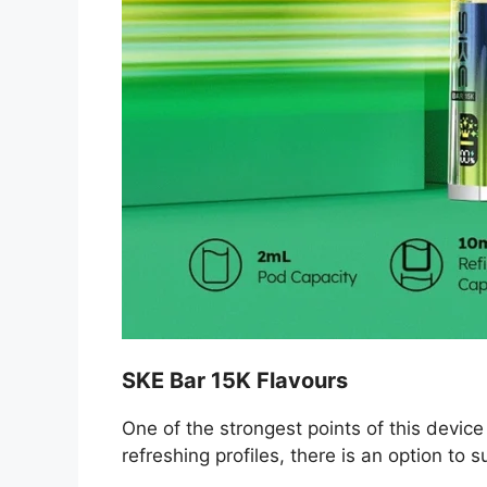
SKE Bar 15K Flavours
One of the strongest points of this device
refreshing profiles, there is an option to s