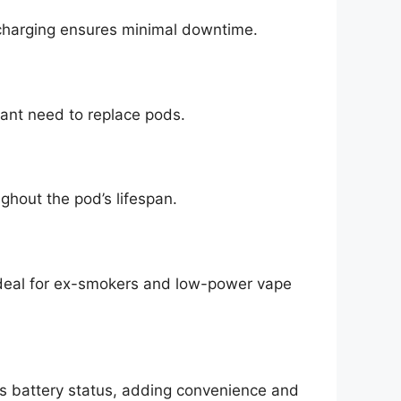
charging ensures minimal downtime.
tant need to replace pods.
ghout the pod’s lifespan.
 ideal for ex-smokers and low-power vape
s battery status, adding convenience and