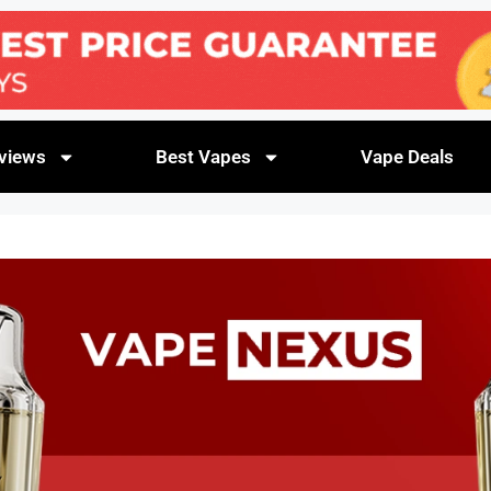
views
Best Vapes
Vape Deals