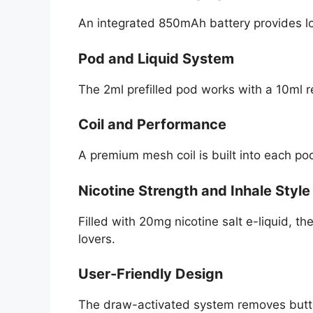
An integrated 850mAh battery provides l
Pod and Liquid System
The 2ml prefilled pod works with a 10ml r
Coil and Performance
A premium mesh coil is built into each po
Nicotine Strength and Inhale Style
Filled with 20mg nicotine salt e-liquid, 
lovers.
User-Friendly Design
The draw-activated system removes butto