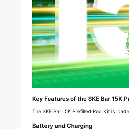
Key Features of the SKE Bar 15K Pr
The SKE Bar 15K Prefilled Pod Kit is loade
Battery and Charging