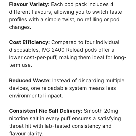
Flavour Variety:
Each pod pack includes 4
different flavours, allowing you to switch taste
profiles with a simple twist, no refilling or pod
changes.
Cost Efficiency:
Compared to four individual
disposables, IVG 2400 Reload pods offer a
lower cost-per-puff, making them ideal for long-
term use.
Reduced Waste:
Instead of discarding multiple
devices, one reloadable system means less
environmental impact.
Consistent Nic Salt Delivery:
Smooth 20mg
nicotine salt in every puff ensures a satisfying
throat hit with lab-tested consistency and
flavour clarity.