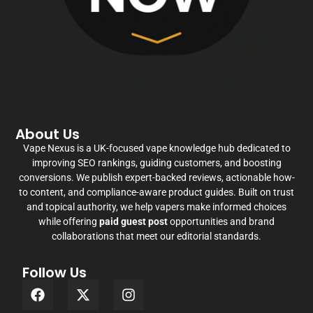
About Us
Vape Nexus is a UK-focused vape knowledge hub dedicated to
improving SEO rankings, guiding customers, and boosting
conversions. We publish expert-backed reviews, actionable how-
to content, and compliance-aware product guides. Built on trust
and topical authority, we help vapers make informed choices
while offering
paid guest post
opportunities and brand
collaborations that meet our editorial standards.
Follow Us