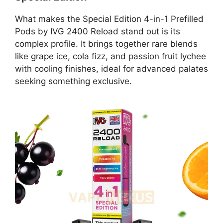
What makes the Special Edition 4-in-1 Prefilled
Pods by IVG 2400 Reload stand out is its
complex profile. It brings together rare blends
like grape ice, cola fizz, and passion fruit lychee
with cooling finishes, ideal for advanced palates
seeking something exclusive.