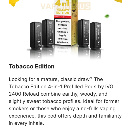
Tobacco Edition
Looking for a mature, classic draw? The
Tobacco Edition 4-in-1 Prefilled Pods by IVG
2400 Reload combine earthy, woody, and
slightly sweet tobacco profiles. Ideal for former
smokers or those who enjoy a no-frills vaping
experience, this pod offers depth and familiarity
in every inhale.