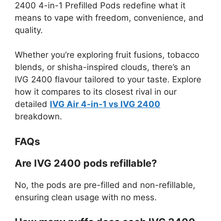
2400 4-in-1 Prefilled Pods redefine what it
means to vape with freedom, convenience, and
quality.
Whether you’re exploring fruit fusions, tobacco
blends, or shisha-inspired clouds, there’s an
IVG 2400 flavour tailored to your taste. Explore
how it compares to its closest rival in our
detailed
IVG Air 4-in-1 vs IVG 2400
breakdown.
FAQs
Are IVG 2400 pods refillable?
No, the pods are pre-filled and non-refillable,
ensuring clean usage with no mess.