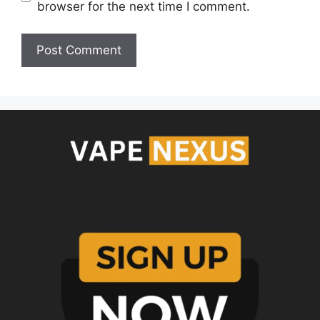
browser for the next time I comment.