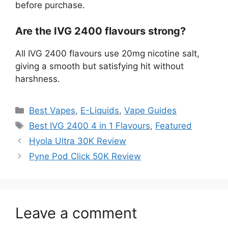
before purchase.
Are the IVG 2400 flavours strong?
All IVG 2400 flavours use 20mg nicotine salt,
giving a smooth but satisfying hit without
harshness.
Best Vapes
,
E-Liquids
,
Vape Guides
Best IVG 2400 4 in 1 Flavours
,
Featured
Hyola Ultra 30K Review
Pyne Pod Click 50K Review
Leave a comment