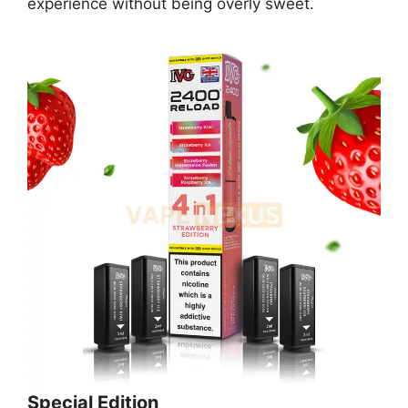
experience without being overly sweet.
Special Edition