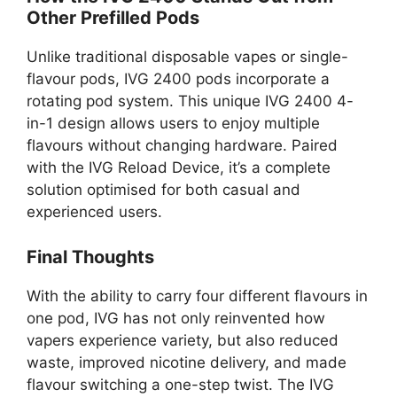
Other Prefilled Pods
Unlike traditional disposable vapes or single-
flavour pods, IVG 2400 pods incorporate a
rotating pod system. This unique IVG 2400 4-
in-1 design allows users to enjoy multiple
flavours without changing hardware. Paired
with the IVG Reload Device, it’s a complete
solution optimised for both casual and
experienced users.
Final Thoughts
With the ability to carry four different flavours in
one pod, IVG has not only reinvented how
vapers experience variety, but also reduced
waste, improved nicotine delivery, and made
flavour switching a one-step twist. The IVG