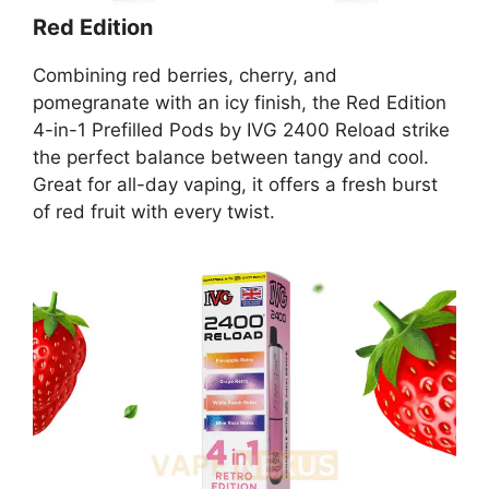
Red Edition
Combining red berries, cherry, and
pomegranate with an icy finish, the Red Edition
4-in-1 Prefilled Pods by IVG 2400 Reload strike
the perfect balance between tangy and cool.
Great for all-day vaping, it offers a fresh burst
of red fruit with every twist.