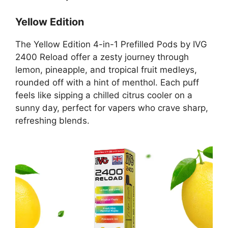
Yellow Edition
The Yellow Edition 4-in-1 Prefilled Pods by IVG
2400 Reload offer a zesty journey through
lemon, pineapple, and tropical fruit medleys,
rounded off with a hint of menthol. Each puff
feels like sipping a chilled citrus cooler on a
sunny day, perfect for vapers who crave sharp,
refreshing blends.