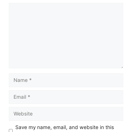
Save my name, email, and website in this