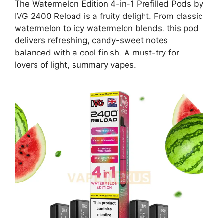
The Watermelon Edition 4-in-1 Prefilled Pods by
IVG 2400 Reload is a fruity delight. From classic
watermelon to icy watermelon blends, this pod
delivers refreshing, candy-sweet notes
balanced with a cool finish. A must-try for
lovers of light, summary vapes.