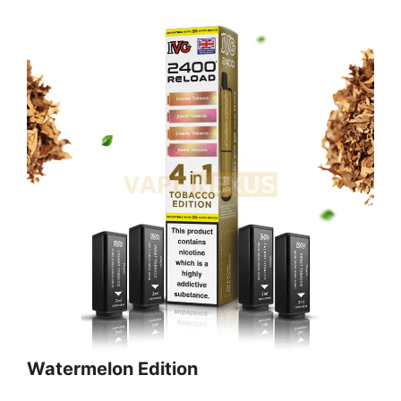
Watermelon Edition