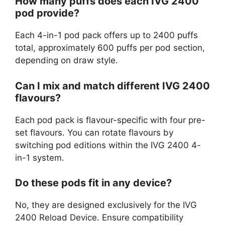
How many puffs does each IVG 2400
pod provide?
Each 4-in-1 pod pack offers up to 2400 puffs
total, approximately 600 puffs per pod section,
depending on draw style.
Can I mix and match different IVG 2400
flavours?
Each pod pack is flavour-specific with four pre-
set flavours. You can rotate flavours by
switching pod editions within the IVG 2400 4-
in-1 system.
Do these pods fit in any device?
No, they are designed exclusively for the IVG
2400 Reload Device. Ensure compatibility