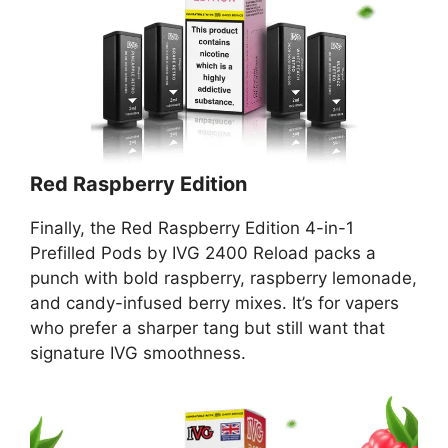
Red Raspberry Edition
Finally, the Red Raspberry Edition 4-in-1
Prefilled Pods by IVG 2400 Reload packs a
punch with bold raspberry, raspberry lemonade,
and candy-infused berry mixes. It’s for vapers
who prefer a sharper tang but still want that
signature IVG smoothness.