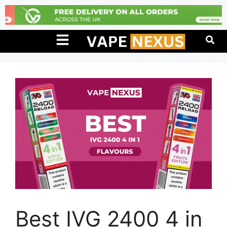
Best IVG 2400 4 in