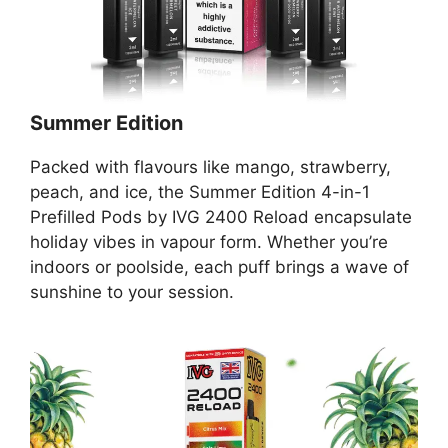
Summer Edition
Packed with flavours like mango, strawberry,
peach, and ice, the Summer Edition 4-in-1
Prefilled Pods by IVG 2400 Reload encapsulate
holiday vibes in vapour form. Whether you’re
indoors or poolside, each puff brings a wave of
sunshine to your session.