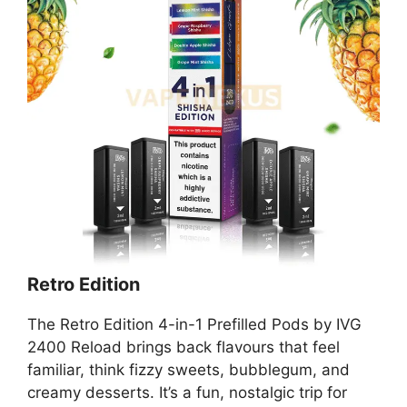
Retro Edition
The Retro Edition 4-in-1 Prefilled Pods by IVG
2400 Reload brings back flavours that feel
familiar, think fizzy sweets, bubblegum, and
creamy desserts. It’s a fun, nostalgic trip for