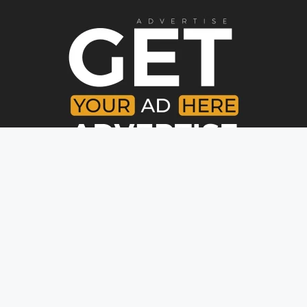
Copyright © [year]. All rights reserved.