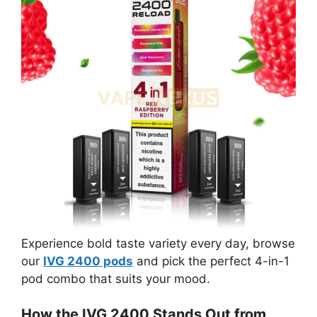
Experience bold taste variety every day, browse
our
IVG 2400 pods
and pick the perfect 4-in-1
pod combo that suits your mood.
How the IVG 2400 Stands Out from