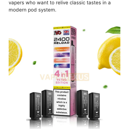
vapers who want to relive classic tastes in a
modern pod system.