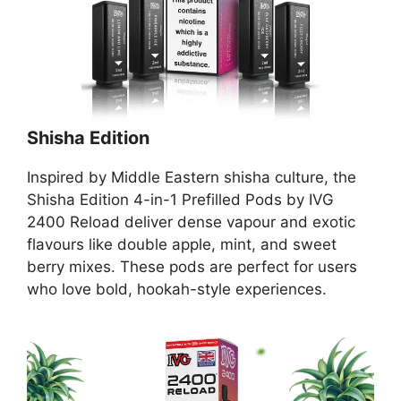
Shisha Edition
Inspired by Middle Eastern shisha culture, the
Shisha Edition 4-in-1 Prefilled Pods by IVG
2400 Reload deliver dense vapour and exotic
flavours like double apple, mint, and sweet
berry mixes. These pods are perfect for users
who love bold, hookah-style experiences.