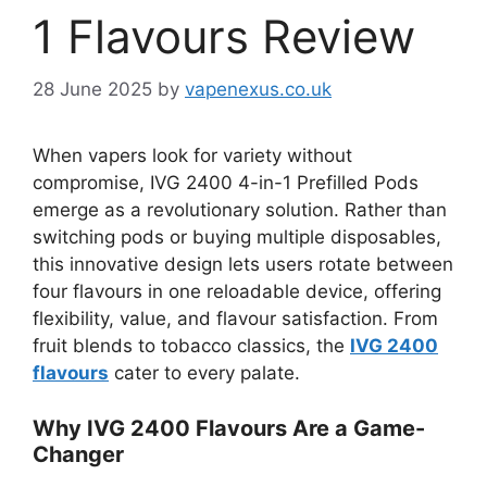
1 Flavours Review
28 June 2025
by
vapenexus.co.uk
When vapers look for variety without
compromise, IVG 2400 4-in-1 Prefilled Pods
emerge as a revolutionary solution. Rather than
switching pods or buying multiple disposables,
this innovative design lets users rotate between
four flavours in one reloadable device, offering
flexibility, value, and flavour satisfaction. From
fruit blends to tobacco classics, the
IVG 2400
flavours
cater to every palate.
Why IVG 2400 Flavours Are a Game-
Changer