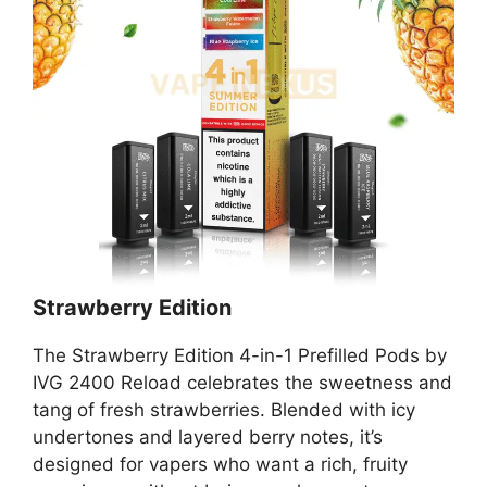
Strawberry Edition
The Strawberry Edition 4-in-1 Prefilled Pods by
IVG 2400 Reload celebrates the sweetness and
tang of fresh strawberries. Blended with icy
undertones and layered berry notes, it’s
designed for vapers who want a rich, fruity