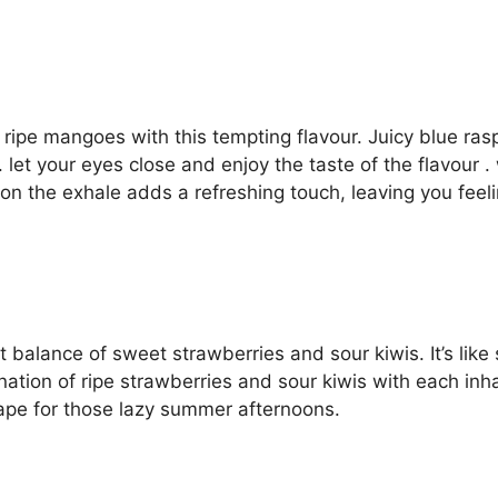
of ripe mangoes with this tempting flavour. Juicy blue r
. let your eyes close and enjoy the taste of the flavour . 
 on the exhale adds a refreshing touch, leaving you feel
 balance of sweet strawberries and sour kiwis. It’s like s
ion of ripe strawberries and sour kiwis with each inhal
vape for those lazy summer afternoons.