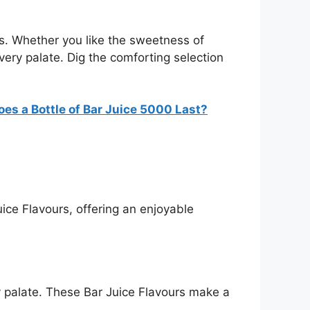
ces. Whether you like the sweetness of
 every palate. Dig the comforting selection
es a Bottle of Bar Juice 5000 Last?
ice Flavours, offering an enjoyable
ry palate. These Bar Juice Flavours make a