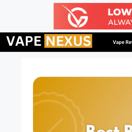
Vape Re