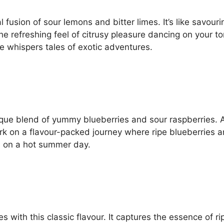
l fusion of sour lemons and bitter limes. It’s like savour
the refreshing feel of citrusy pleasure dancing on your 
e whispers tales of exotic adventures.
unique blend of yummy blueberries and sour raspberries. 
ark on a flavour-packed journey where ripe blueberries a
ath on a hot summer day.
pes with this classic flavour. It captures the essence of r