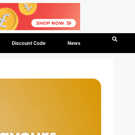
Discount Code
News