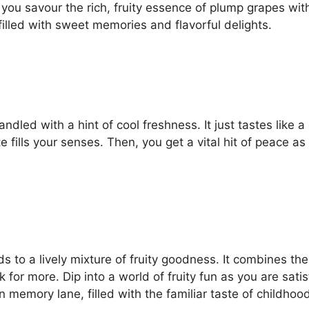
ou savour the rich, fruity essence of plump grapes with 
filled with sweet memories and flavorful delights.
handled with a hint of cool freshness. It just tastes like
ills your senses. Then, you get a vital hit of peace as y
uds to a lively mixture of fruity goodness. It combines 
 for more. Dip into a world of fruity fun as you are sat
n memory lane, filled with the familiar taste of childhoo