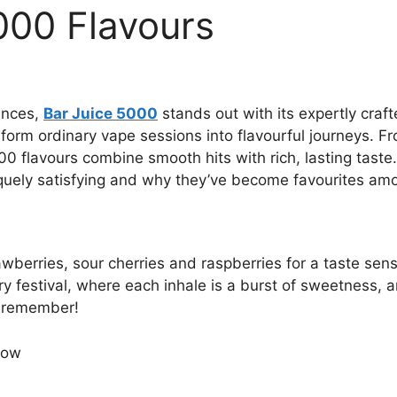
000 Flavours
ences,
Bar Juice 5000
stands out with its expertly craft
orm ordinary vape sessions into flavourful journeys. From
0 flavours combine smooth hits with rich, lasting taste.
quely satisfying and why they’ve become favourites amo
wberries, sour cherries and raspberries for a taste sens
ry festival, where each inhale is a burst of sweetness, 
ll remember!
ow