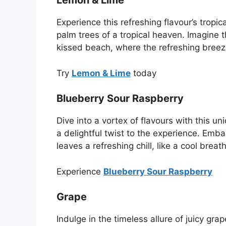
Lemon & Lime
Experience this refreshing flavour’s tropica
palm trees of a tropical heaven. Imagine 
kissed beach, where the refreshing breez
Try
Lemon & Lime
today
Blueberry Sour Raspberry
Dive into a vortex of flavours with this 
a delightful twist to the experience. Emb
leaves a refreshing chill, like a cool bre
Experience
Blueberry Sour Raspberry
Grape
Indulge in the timeless allure of juicy gra