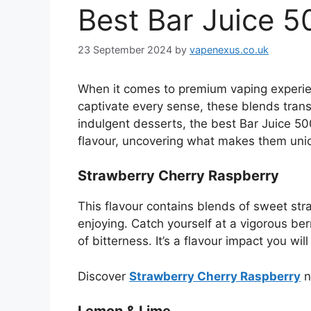
Best Bar Juice 5
23 September 2024
by
vapenexus.co.uk
When it comes to premium vaping experi
captivate every sense, these blends transf
indulgent desserts, the best Bar Juice 500
flavour, uncovering what makes them uni
Strawberry Cherry Raspberry
This flavour contains blends of sweet stra
enjoying. Catch yourself at a vigorous ber
of bitterness. It’s a flavour impact you wi
Discover
Strawberry Cherry Raspberry
n