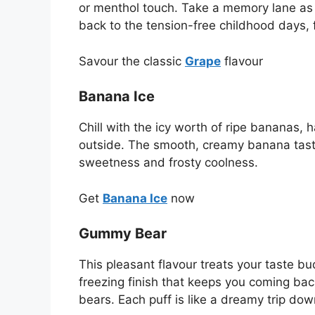
or menthol touch. Take a memory lane as y
back to the tension-free childhood days, 
Savour the classic
Grape
flavour
Banana Ice
Chill with the icy worth of ripe bananas, 
outside. The smooth, creamy banana taste f
sweetness and frosty coolness.
Get
Banana Ice
now
Gummy Bear
This pleasant flavour treats your taste b
freezing finish that keeps you coming back
bears. Each puff is like a dreamy trip dow