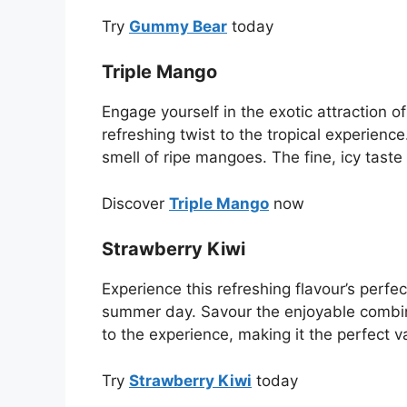
Try
Gummy Bear
today
Triple Mango
Engage yourself in the exotic attraction 
refreshing twist to the tropical experience
smell of ripe mangoes. The fine, icy taste
Discover
Triple Mango
now
Strawberry Kiwi
Experience this refreshing flavour’s perfect
summer day. Savour the enjoyable combinat
to the experience, making it the perfect 
Try
Strawberry Kiwi
today