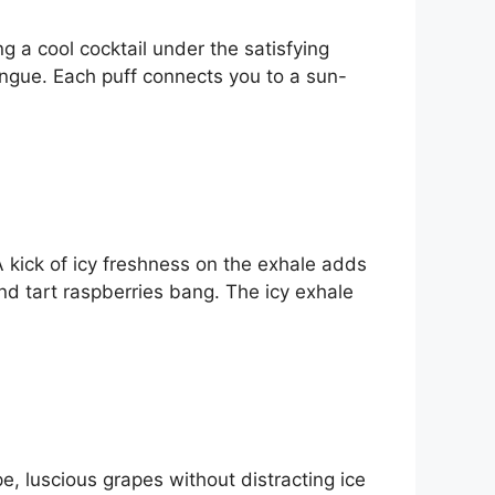
ing a cool cocktail under the satisfying
tongue. Each puff connects you to a sun-
A kick of icy freshness on the exhale adds
nd tart raspberries bang. The icy exhale
ipe, luscious grapes without distracting ice