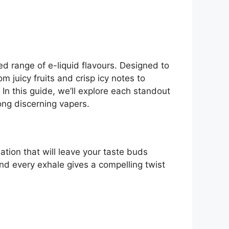
ed range of e-liquid flavours. Designed to
 juicy fruits and crisp icy notes to
 In this guide, we’ll explore each standout
ng discerning vapers.
ation that will leave your taste buds
and every exhale gives a compelling twist