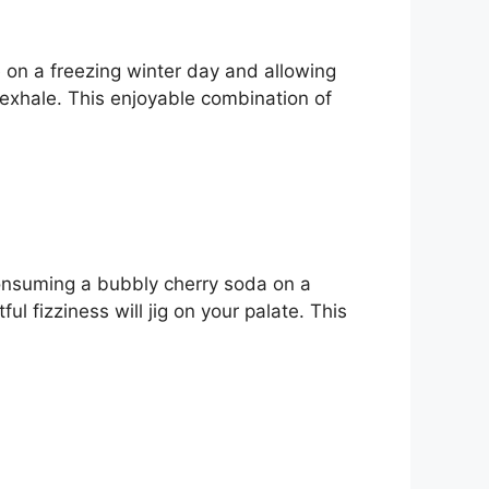
e on a freezing winter day and allowing
e exhale. This enjoyable combination of
e consuming a bubbly cherry soda on a
 fizziness will jig on your palate. This