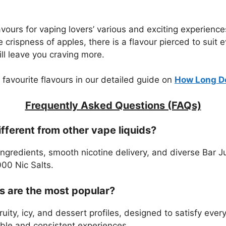
lavours for vaping lovers’ various and exciting experien
he crispness of apples, there is a flavour pierced to suit
ll leave you craving more.
 favourite flavours in our detailed guide on
How Long Do
Frequently Asked Questions (FAQs)
ferent from other vape liquids?
gredients, smooth nicotine delivery, and diverse Bar Ju
000 Nic Salts.
s are the most popular?
uity, icy, and dessert profiles, designed to satisfy eve
able and consistent experiences.