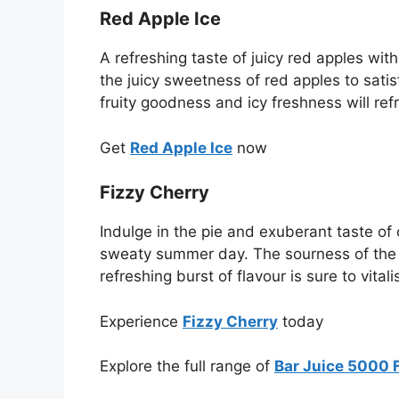
Red Apple Ice
A refreshing taste of juicy red apples wit
the juicy sweetness of red apples to satis
fruity goodness and icy freshness will ref
Get
Red Apple Ice
now
Fizzy Cherry
Indulge in the pie and exuberant taste of 
sweaty summer day. The sourness of the gre
refreshing burst of flavour is sure to vital
Experience
Fizzy Cherry
today
Explore the full range of
Bar Juice 5000 