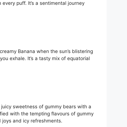
every puff. It’s a sentimental journey
 a creamy Banana when the sun’s blistering
ou exhale. It’s a tasty mix of equatorial
the juicy sweetness of gummy bears with a
isfied with the tempting flavours of gummy
d joys and icy refreshments.