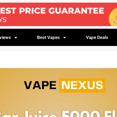
views
Best Vapes
Vape Deals