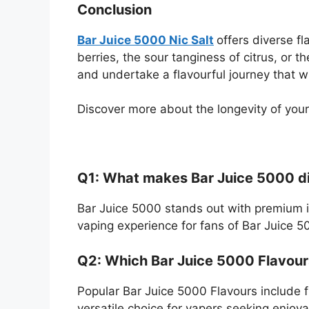
Conclusion
Bar Juice 5000 Nic Salt
offers diverse f
berries, the sour tanginess of citrus, or t
and undertake a flavourful journey that wi
Discover more about the longevity of your
Q1: What makes Bar Juice 5000 dif
Bar Juice 5000 stands out with premium in
vaping experience for fans of Bar Juice 5
Q2: Which Bar Juice 5000 Flavour
Popular Bar Juice 5000 Flavours include fr
versatile choice for vapers seeking enjoy