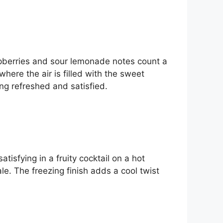
aspberries and sour lemonade notes count a
where the air is filled with the sweet
ing refreshed and satisfied.
atisfying in a fruity cocktail on a hot
e. The freezing finish adds a cool twist