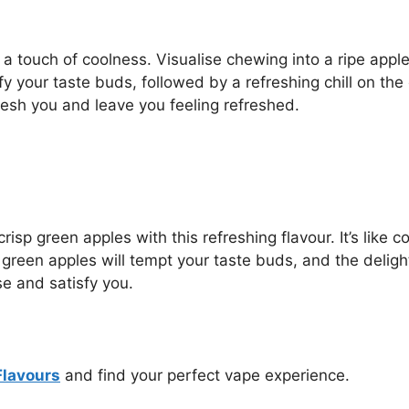
h a touch of coolness. Visualise chewing into a ripe appl
fy your taste buds, followed by a refreshing chill on th
resh you and leave you feeling refreshed.
crisp green apples with this refreshing flavour. It’s lik
en apples will tempt your taste buds, and the delightful
ise and satisfy you.
Flavours
and find your perfect vape experience.