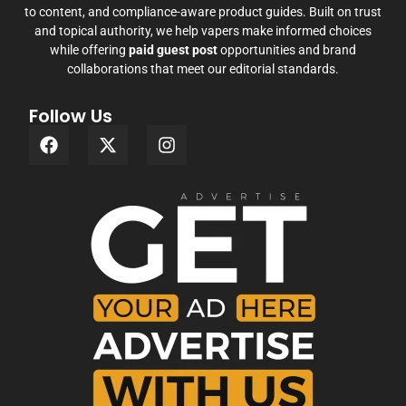
to content, and compliance-aware product guides. Built on trust
and topical authority, we help vapers make informed choices
while offering
paid guest post
opportunities and brand
collaborations that meet our editorial standards.
Follow Us