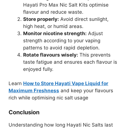
Hayati Pro Max Nic Salt Kits optimise
flavour and reduce waste.
Store properly:
Avoid direct sunlight,
high heat, or humid areas.
Monitor nicotine strength:
Adjust
strength according to your vaping
patterns to avoid rapid depletion.
Rotate flavours wisely:
This prevents
taste fatigue and ensures each flavour is
enjoyed fully.
Learn
How to Store Hayati Vape Liquid for
Maximum Freshness
and keep your flavours
rich while optimising nic salt usage
Conclusion
Understanding how long Hayati Nic Salts last