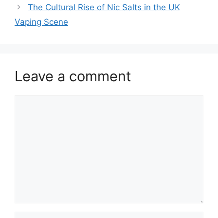
The Cultural Rise of Nic Salts in the UK
Vaping Scene
Leave a comment