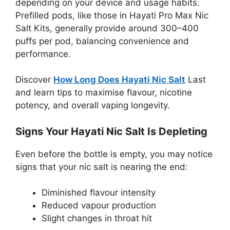
depending on your device and usage habits.
Prefilled pods, like those in Hayati Pro Max Nic
Salt Kits, generally provide around 300–400
puffs per pod, balancing convenience and
performance.
Discover
How Long Does Hayati Nic Salt
Last
and learn tips to maximise flavour, nicotine
potency, and overall vaping longevity.
Signs Your Hayati Nic Salt Is Depleting
Even before the bottle is empty, you may notice
signs that your nic salt is nearing the end:
Diminished flavour intensity
Reduced vapour production
Slight changes in throat hit