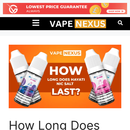
How Long Does