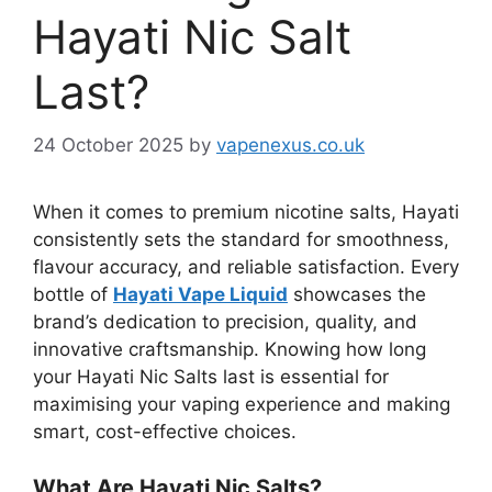
Hayati Nic Salt
Last?
24 October 2025
by
vapenexus.co.uk
When it comes to premium nicotine salts, Hayati
consistently sets the standard for smoothness,
flavour accuracy, and reliable satisfaction. Every
bottle of
Hayati Vape Liquid
showcases the
brand’s dedication to precision, quality, and
innovative craftsmanship. Knowing how long
your Hayati Nic Salts last is essential for
maximising your vaping experience and making
smart, cost-effective choices.
What Are Hayati Nic Salts?