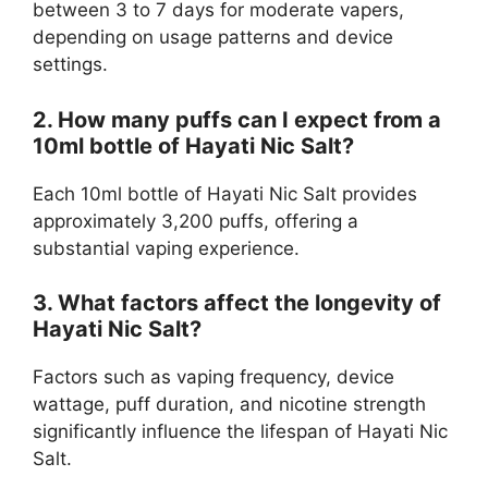
between 3 to 7 days for moderate vapers,
depending on usage patterns and device
settings.
2. How many puffs can I expect from a
10ml bottle of Hayati Nic Salt?
Each 10ml bottle of Hayati Nic Salt provides
approximately 3,200 puffs, offering a
substantial vaping experience.
3. What factors affect the longevity of
Hayati Nic Salt?
Factors such as vaping frequency, device
wattage, puff duration, and nicotine strength
significantly influence the lifespan of Hayati Nic
Salt.