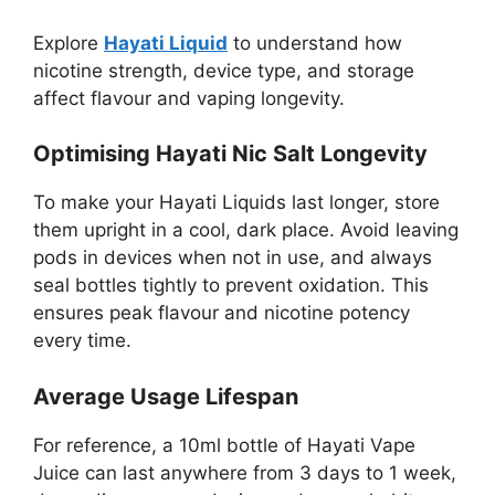
Explore
Hayati Liquid
to understand how
nicotine strength, device type, and storage
affect flavour and vaping longevity.
Optimising Hayati Nic Salt Longevity
To make your Hayati Liquids last longer, store
them upright in a cool, dark place. Avoid leaving
pods in devices when not in use, and always
seal bottles tightly to prevent oxidation. This
ensures peak flavour and nicotine potency
every time.
Average Usage Lifespan
For reference, a 10ml bottle of Hayati Vape
Juice can last anywhere from 3 days to 1 week,