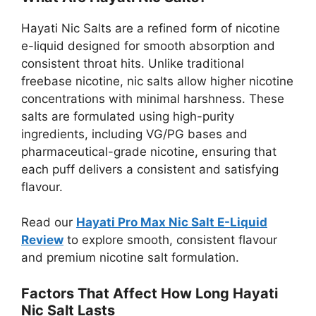
Hayati Nic Salts are a refined form of nicotine
e-liquid designed for smooth absorption and
consistent throat hits. Unlike traditional
freebase nicotine, nic salts allow higher nicotine
concentrations with minimal harshness. These
salts are formulated using high-purity
ingredients, including VG/PG bases and
pharmaceutical-grade nicotine, ensuring that
each puff delivers a consistent and satisfying
flavour.
Read our
Hayati Pro Max Nic Salt E-Liquid
Review
to explore smooth, consistent flavour
and premium nicotine salt formulation.
Factors That Affect How Long Hayati
Nic Salt Lasts