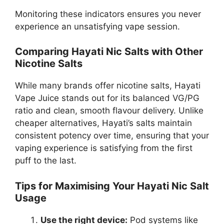
Monitoring these indicators ensures you never
experience an unsatisfying vape session.
Comparing Hayati Nic Salts with Other
Nicotine Salts
While many brands offer nicotine salts, Hayati
Vape Juice stands out for its balanced VG/PG
ratio and clean, smooth flavour delivery. Unlike
cheaper alternatives, Hayati’s salts maintain
consistent potency over time, ensuring that your
vaping experience is satisfying from the first
puff to the last.
Tips for Maximising Your Hayati Nic Salt
Usage
Use the right device:
Pod systems like