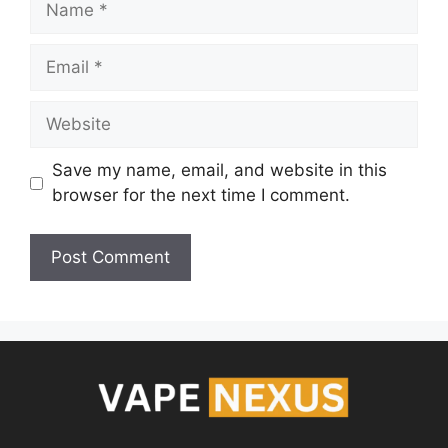
Save my name, email, and website in this
browser for the next time I comment.