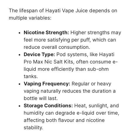
The lifespan of Hayati Vape Juice depends on
multiple variables:
Nicotine Strength:
Higher strengths may
feel more satisfying per puff, which can
reduce overall consumption.
Device Type:
Pod systems, like Hayati
Pro Max Nic Salt Kits, often consume e-
liquid more efficiently than sub-ohm
tanks.
Vaping Frequency:
Regular or heavy
vaping naturally reduces the duration a
bottle will last.
Storage Conditions:
Heat, sunlight, and
humidity can degrade e-liquid over time,
affecting both flavour and nicotine
stability.