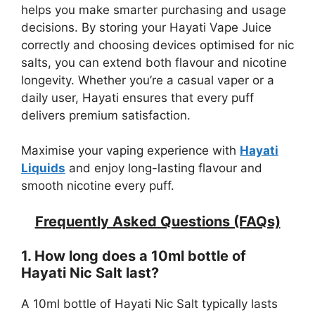
helps you make smarter purchasing and usage
decisions. By storing your Hayati Vape Juice
correctly and choosing devices optimised for nic
salts, you can extend both flavour and nicotine
longevity. Whether you’re a casual vaper or a
daily user, Hayati ensures that every puff
delivers premium satisfaction.
Maximise your vaping experience with
Hayati
Liquids
and enjoy long-lasting flavour and
smooth nicotine every puff.
Frequently Asked Questions (FAQs)
1. How long does a 10ml bottle of
Hayati Nic Salt last?
A 10ml bottle of Hayati Nic Salt typically lasts