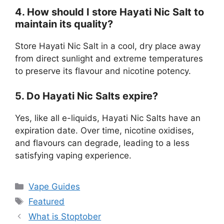
4. How should I store Hayati Nic Salt to
maintain its quality?
Store Hayati Nic Salt in a cool, dry place away
from direct sunlight and extreme temperatures
to preserve its flavour and nicotine potency.
5. Do Hayati Nic Salts expire?
Yes, like all e-liquids, Hayati Nic Salts have an
expiration date. Over time, nicotine oxidises,
and flavours can degrade, leading to a less
satisfying vaping experience.
Vape Guides
Featured
What is Stoptober