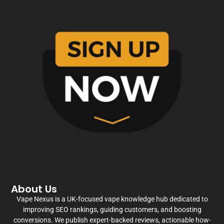
About Us
Vape Nexus is a UK-focused vape knowledge hub dedicated to
improving SEO rankings, guiding customers, and boosting
conversions. We publish expert-backed reviews, actionable how-