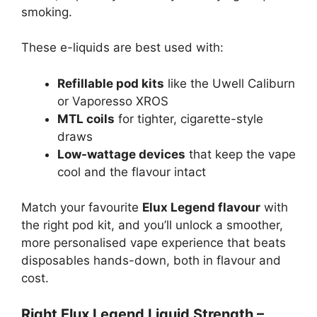
smoking.
These e-liquids are best used with:
Refillable pod kits
like the Uwell Caliburn
or Vaporesso XROS
MTL coils
for tighter, cigarette-style
draws
Low-wattage devices
that keep the vape
cool and the flavour intact
Match your favourite
Elux Legend flavour
with
the right pod kit, and you’ll unlock a smoother,
more personalised vape experience that beats
disposables hands-down, both in flavour and
cost.
Right Elux Legend Liquid Strength –