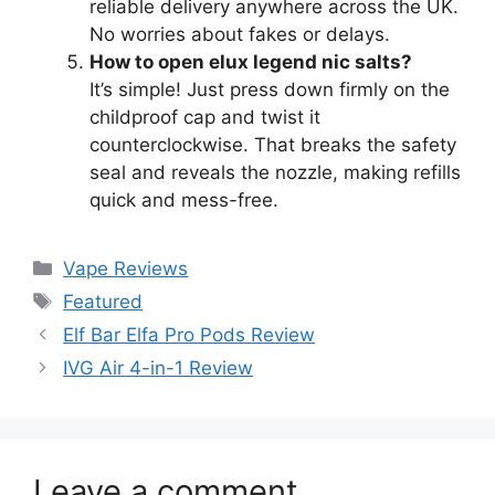
reliable delivery anywhere across the UK.
No worries about fakes or delays.
How to open elux legend nic salts?
It’s simple! Just press down firmly on the
childproof cap and twist it
counterclockwise. That breaks the safety
seal and reveals the nozzle, making refills
quick and mess-free.
Vape Reviews
Featured
Elf Bar Elfa Pro Pods Review
IVG Air 4-in-1 Review
Leave a comment