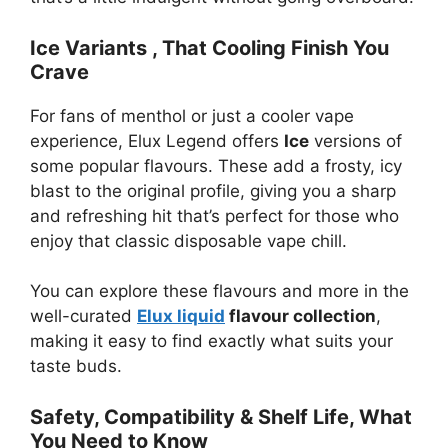
Ice Variants , That Cooling Finish You
Crave
For fans of menthol or just a cooler vape
experience, Elux Legend offers
Ice
versions of
some popular flavours. These add a frosty, icy
blast to the original profile, giving you a sharp
and refreshing hit that’s perfect for those who
enjoy that classic disposable vape chill.
You can explore these flavours and more in the
well-curated
Elux liquid
flavour collection
,
making it easy to find exactly what suits your
taste buds.
Safety, Compatibility & Shelf Life, What
You Need to Know