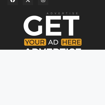
Copyright © [year]. All rights reserved.