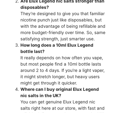
Are Elux Legend nic salts stronger than
disposables?
They’re designed to give you that familiar
nicotine punch just like disposables, but
with the advantage of being refillable and
more budget-friendly over time. So, same
satisfying strength, just smarter use.
How long does a 10ml Elux Legend
bottle last?
It really depends on how often you vape,
but most people find a 10ml bottle lasts
around 2 to 4 days. If you’re a light vaper,
it might stretch longer, but heavy users
might get through it quicker.
Where can I buy original Elux Legend
nic salts in the UK?
You can get genuine Elux Legend nic
salts right here at our store, with fast and