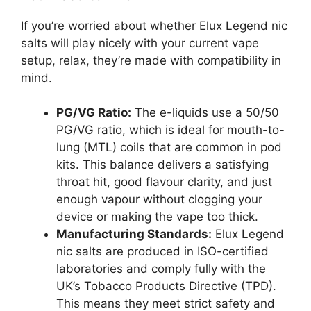
If you’re worried about whether Elux Legend nic
salts will play nicely with your current vape
setup, relax, they’re made with compatibility in
mind.
PG/VG Ratio:
The e-liquids use a 50/50
PG/VG ratio, which is ideal for mouth-to-
lung (MTL) coils that are common in pod
kits. This balance delivers a satisfying
throat hit, good flavour clarity, and just
enough vapour without clogging your
device or making the vape too thick.
Manufacturing Standards:
Elux Legend
nic salts are produced in ISO-certified
laboratories and comply fully with the
UK’s Tobacco Products Directive (TPD).
This means they meet strict safety and