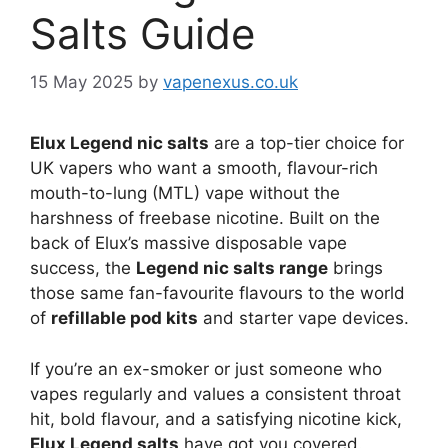
Salts Guide
15 May 2025
by
vapenexus.co.uk
Elux Legend nic salts
are a top-tier choice for
UK vapers who want a smooth, flavour-rich
mouth-to-lung (MTL) vape without the
harshness of freebase nicotine. Built on the
back of Elux’s massive disposable vape
success, the
Legend nic salts range
brings
those same fan-favourite flavours to the world
of
refillable pod kits
and starter vape devices.
If you’re an ex-smoker or just someone who
vapes regularly and values a consistent throat
hit, bold flavour, and a satisfying nicotine kick,
Elux Legend salts
have got you covered.