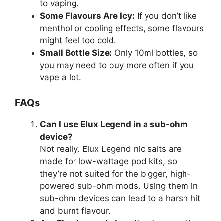
to vaping.
Some Flavours Are Icy:
If you don’t like
menthol or cooling effects, some flavours
might feel too cold.
Small Bottle Size:
Only 10ml bottles, so
you may need to buy more often if you
vape a lot.
FAQs
Can I use Elux Legend in a sub-ohm
device?
Not really. Elux Legend nic salts are
made for low-wattage pod kits, so
they’re not suited for the bigger, high-
powered sub-ohm mods. Using them in
sub-ohm devices can lead to a harsh hit
and burnt flavour.