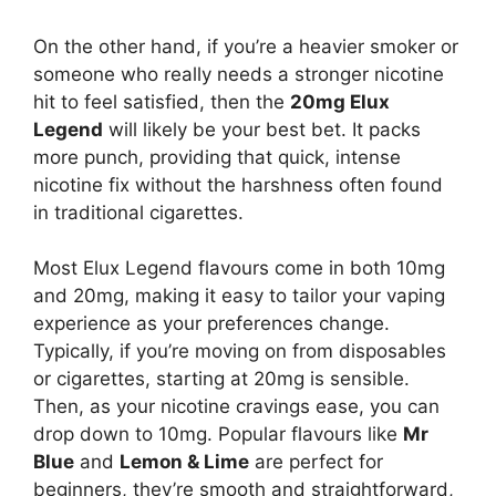
On the other hand, if you’re a heavier smoker or
someone who really needs a stronger nicotine
hit to feel satisfied, then the
20mg Elux
Legend
will likely be your best bet. It packs
more punch, providing that quick, intense
nicotine fix without the harshness often found
in traditional cigarettes.
Most Elux Legend flavours come in both 10mg
and 20mg, making it easy to tailor your vaping
experience as your preferences change.
Typically, if you’re moving on from disposables
or cigarettes, starting at 20mg is sensible.
Then, as your nicotine cravings ease, you can
drop down to 10mg. Popular flavours like
Mr
Blue
and
Lemon & Lime
are perfect for
beginners, they’re smooth and straightforward,