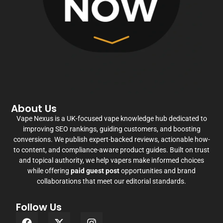
About Us
Vape Nexus is a UK-focused vape knowledge hub dedicated to
improving SEO rankings, guiding customers, and boosting
conversions. We publish expert-backed reviews, actionable how-
to content, and compliance-aware product guides. Built on trust
and topical authority, we help vapers make informed choices
while offering
paid guest post
opportunities and brand
collaborations that meet our editorial standards.
Follow Us