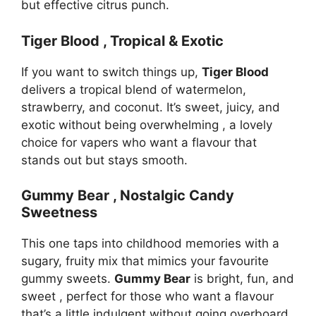
but effective citrus punch.
Tiger Blood , Tropical & Exotic
If you want to switch things up,
Tiger Blood
delivers a tropical blend of watermelon,
strawberry, and coconut. It’s sweet, juicy, and
exotic without being overwhelming , a lovely
choice for vapers who want a flavour that
stands out but stays smooth.
Gummy Bear , Nostalgic Candy
Sweetness
This one taps into childhood memories with a
sugary, fruity mix that mimics your favourite
gummy sweets.
Gummy Bear
is bright, fun, and
sweet , perfect for those who want a flavour
that’s a little indulgent without going overboard.