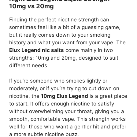
10mg vs 20mg
Finding the perfect nicotine strength can
sometimes feel like a bit of a guessing game,
but it really comes down to your smoking
history and what you want from your vape. The
Elux Legend nic salts
come mainly in two
strengths: 10mg and 20mg, designed to suit
different needs.
If you’re someone who smokes lightly or
moderately, or if you’re trying to cut down on
nicotine, the
10mg Elux Legend
is a great place
to start. It offers enough nicotine to satisfy
without overwhelming your throat, giving you a
smooth, comfortable vape. This strength works
well for those who want a gentler hit and prefer
a more subtle nicotine buzz.