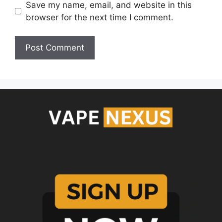
Save my name, email, and website in this
browser for the next time I comment.