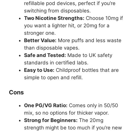
refillable pod devices, perfect if you’re
switching from disposables.
Two Nicotine Strengths:
Choose 10mg if
you want a lighter hit, or 20mg for a
stronger one.
Better Value:
More puffs and less waste
than disposable vapes.
Safe and Tested:
Made to UK safety
standards in certified labs.
Easy to Use:
Childproof bottles that are
simple to open and refill.
Cons
One PG/VG Ratio:
Comes only in 50/50
mix, so no options for thicker vapor.
Strong for Beginners:
The 20mg
strength might be too much if you’re new