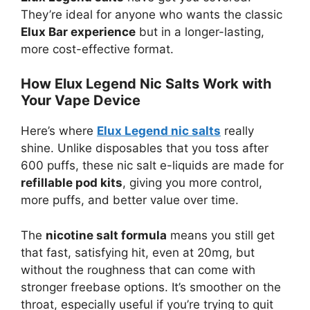
They’re ideal for anyone who wants the classic
Elux Bar experience
but in a longer-lasting,
more cost-effective format.
How Elux Legend Nic Salts Work with
Your Vape Device
Here’s where
Elux Legend nic salts
really
shine. Unlike disposables that you toss after
600 puffs, these nic salt e-liquids are made for
refillable pod kits
, giving you more control,
more puffs, and better value over time.
The
nicotine salt formula
means you still get
that fast, satisfying hit, even at 20mg, but
without the roughness that can come with
stronger freebase options. It’s smoother on the
throat, especially useful if you’re trying to quit