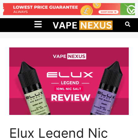
Elux Legend Nic