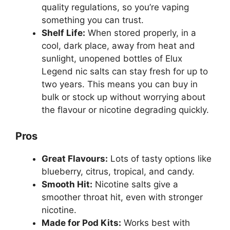
quality regulations, so you’re vaping
something you can trust.
Shelf Life:
When stored properly, in a
cool, dark place, away from heat and
sunlight, unopened bottles of Elux
Legend nic salts can stay fresh for up to
two years. This means you can buy in
bulk or stock up without worrying about
the flavour or nicotine degrading quickly.
Pros
Great Flavours:
Lots of tasty options like
blueberry, citrus, tropical, and candy.
Smooth Hit:
Nicotine salts give a
smoother throat hit, even with stronger
nicotine.
Made for Pod Kits:
Works best with