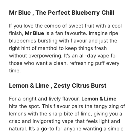
Mr Blue , The Perfect Blueberry Chill
If you love the combo of sweet fruit with a cool
finish,
Mr Blue
is a fan favourite. Imagine ripe
blueberries bursting with flavour and just the
right hint of menthol to keep things fresh
without overpowering. It’s an all-day vape for
those who want a clean, refreshing puff every
time.
Lemon & Lime , Zesty Citrus Burst
For a bright and lively flavour,
Lemon & Lime
hits the spot. This flavour pairs the tangy zing of
lemons with the sharp bite of lime, giving you a
crisp and invigorating vape that feels light and
natural. It’s a go-to for anyone wanting a simple