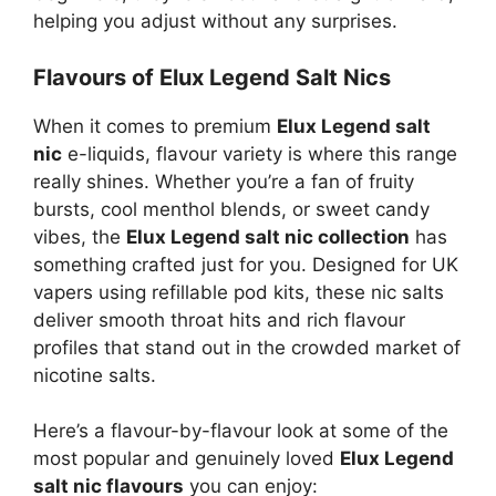
helping you adjust without any surprises.
Flavours of Elux Legend Salt Nics
When it comes to premium
Elux Legend salt
nic
e-liquids, flavour variety is where this range
really shines. Whether you’re a fan of fruity
bursts, cool menthol blends, or sweet candy
vibes, the
Elux Legend salt nic collection
has
something crafted just for you. Designed for UK
vapers using refillable pod kits, these nic salts
deliver smooth throat hits and rich flavour
profiles that stand out in the crowded market of
nicotine salts.
Here’s a flavour-by-flavour look at some of the
most popular and genuinely loved
Elux Legend
salt nic flavours
you can enjoy: