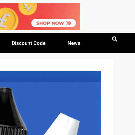
Discount Code
News