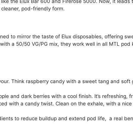
ike the Elux Bar 600 and Firerose 5000. Now, it leads the
 cleaner, pod-friendly form.
ed to mirror the taste of Elux disposables, offering sweet
 with a 50/50 VG/PG mix, they work well in all MTL pod k
our. Think raspberry candy with a sweet tang and sof
ple and dark berries with a cool finish. It’s refreshing, fr
ed with a candy twist. Clean on the exhale, with a nic
dients to reduce buildup and extend pod life, a real bene