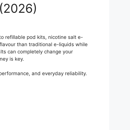
 (2026)
refillable pod kits, nicotine salt e-
lavour than traditional e-liquids while
alts can completely change your
ey is key.
 performance, and everyday reliability.