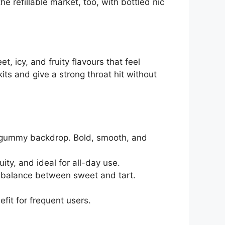
 refillable market, too, with bottled nic
, icy, and fruity flavours that feel
its and give a strong throat hit without
t gummy backdrop. Bold, smooth, and
uity, and ideal for all-day use.
e balance between sweet and tart.
fit for frequent users.