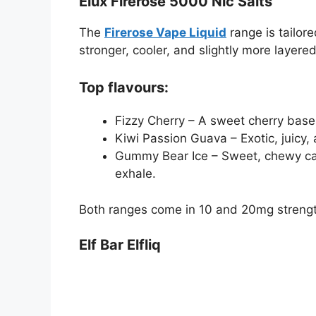
Elux Firerose 5000 Nic Salts
The
Firerose Vape Liquid
range is tailor
stronger, cooler, and slightly more layered,
Top flavours:
Fizzy Cherry – A sweet cherry base w
Kiwi Passion Guava – Exotic, juicy,
Gummy Bear Ice – Sweet, chewy candy
exhale.
Both ranges come in 10 and 20mg strengt
Elf Bar Elfliq