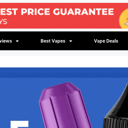
views
Best Vapes
Vape Deals