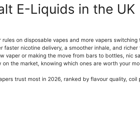
alt E-Liquids in the UK
 rules on disposable vapes and more vapers switching to 
 faster nicotine delivery, a smoother inhale, and richer f
ew vaper or making the move from bars to bottles, nic s
w on the market, knowing which ones are worth your mon
apers trust most in 2026, ranked by flavour quality, coil