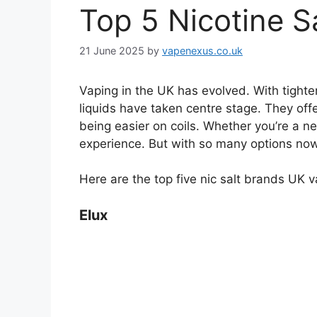
Top 5 Nicotine S
21 June 2025
by
vapenexus.co.uk
Vaping in the UK has evolved. With tighter
liquids have taken centre stage. They offer
being easier on coils. Whether you’re a n
experience. But with so many options no
Here are the top five nic salt brands UK v
Elux