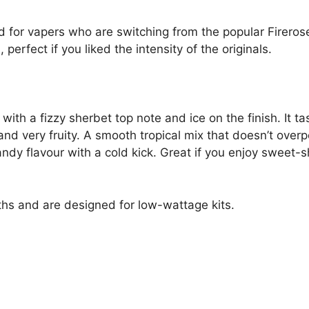
ed for vapers who are switching from the popular Firero
 perfect if you liked the intensity of the originals.
ith a fizzy sherbet top note and ice on the finish. It ta
 and very fruity. A smooth tropical mix that doesn’t ove
 flavour with a cold kick. Great if you enjoy sweet-sho
hs and are designed for low-wattage kits.