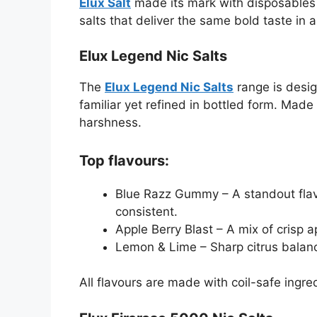
Elux Salt
made its mark with disposables l
salts that deliver the same bold taste in a
Elux Legend Nic Salts
The
Elux Legend Nic Salts
range is design
familiar yet refined in bottled form. Made
harshness.
Top flavours:
Blue Razz Gummy – A standout flav
consistent.
Apple Berry Blast – A mix of crisp ap
Lemon & Lime – Sharp citrus balanc
All flavours are made with coil-safe ingre