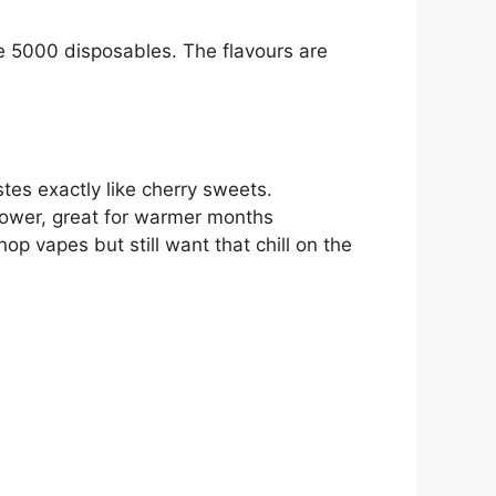
se 5000 disposables. The flavours are
stes exactly like cherry sweets.
rpower, great for warmer months
p vapes but still want that chill on the