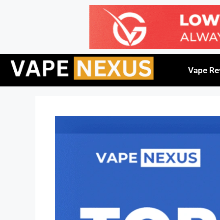
Vape Re