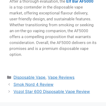
After a thorough evaluation, the
Elf Bar AF5000
is a top contender in the disposable vape
market, offering exceptional flavour delivery,
user-friendly design, and sustainable features.
Whether transitioning from smoking or seeking
an on-the-go vaping companion, the AF5000
offers a compelling proposition that warrants
consideration. Overall, the AF5000 delivers on its
promises and is a premium disposable vape
option.
Disposable Vape
,
Vape Reviews
Smok Nord 4 Review
Vozol Star 600 Disposable Vape Review