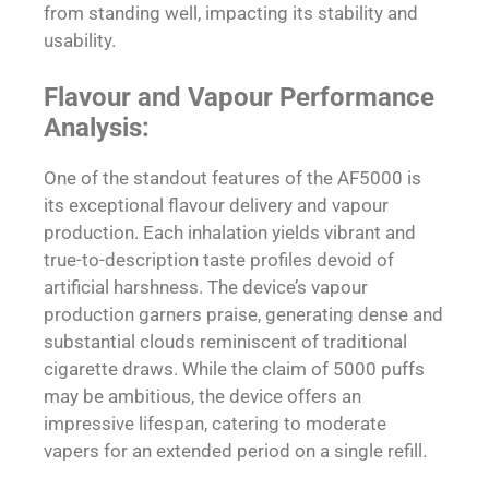
from standing well, impacting its stability and
usability.
Flavour and Vapour Performance
Analysis:
One of the standout features of the AF5000 is
its exceptional flavour delivery and vapour
production. Each inhalation yields vibrant and
true-to-description taste profiles devoid of
artificial harshness. The device’s vapour
production garners praise, generating dense and
substantial clouds reminiscent of traditional
cigarette draws. While the claim of 5000 puffs
may be ambitious, the device offers an
impressive lifespan, catering to moderate
vapers for an extended period on a single refill.