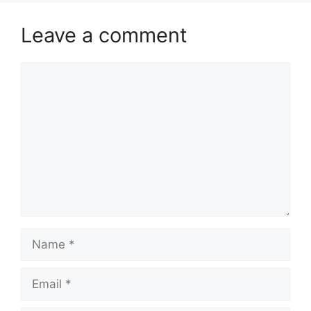
Leave a comment