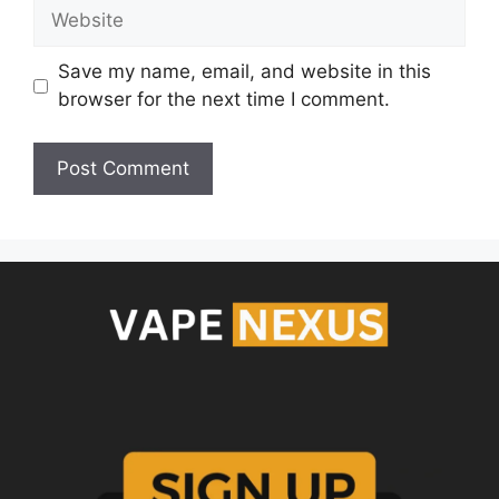
Save my name, email, and website in this
browser for the next time I comment.