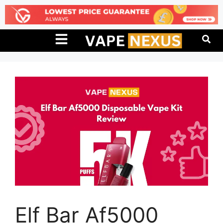
Elf Bar Af5000