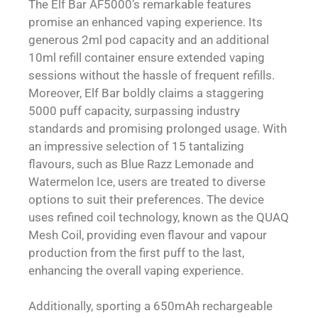
The Elf Bar AF5000’s remarkable features
promise an enhanced vaping experience. Its
generous 2ml pod capacity and an additional
10ml refill container ensure extended vaping
sessions without the hassle of frequent refills.
Moreover, Elf Bar boldly claims a staggering
5000 puff capacity, surpassing industry
standards and promising prolonged usage. With
an impressive selection of 15 tantalizing
flavours, such as Blue Razz Lemonade and
Watermelon Ice, users are treated to diverse
options to suit their preferences. The device
uses refined coil technology, known as the QUAQ
Mesh Coil, providing even flavour and vapour
production from the first puff to the last,
enhancing the overall vaping experience.
Additionally, sporting a 650mAh rechargeable