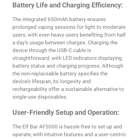
Battery Life and Charging Efficiency:
The integrated 650mAh battery ensures
prolonged vaping sessions for light to moderate
users, with even heavy users benefiting from half
a day’s usage between charges. Charging the
device through the USB-C cable is
straightforward, with LED indicators displaying
battery status and charging progress. Although
the non-replaceable battery specifies the
device’s lifespan, its longevity and
rechargeability offer a sustainable alternative to
single-use disposables.
User-Friendly Setup and Operation:
The Elf Bar AF5000 is hassle-free to set up and
operate, with intuitive features and a user-centric