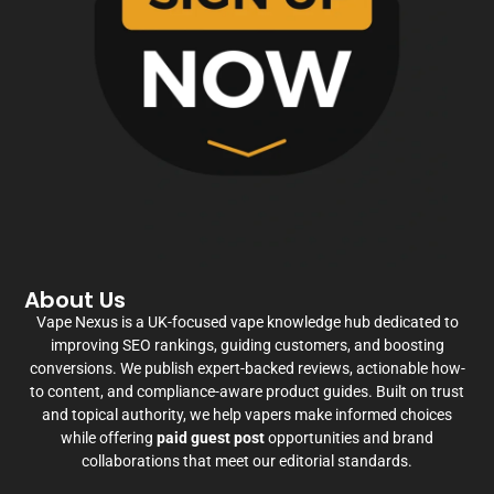
About Us
Vape Nexus is a UK-focused vape knowledge hub dedicated to
improving SEO rankings, guiding customers, and boosting
conversions. We publish expert-backed reviews, actionable how-
to content, and compliance-aware product guides. Built on trust
and topical authority, we help vapers make informed choices
while offering
paid guest post
opportunities and brand
collaborations that meet our editorial standards.