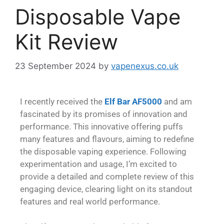
Disposable Vape
Kit Review
23 September 2024
by
vapenexus.co.uk
I recently received the
Elf Bar AF5000
and am
fascinated by its promises of innovation and
performance. This innovative offering puffs
many features and flavours, aiming to redefine
the disposable vaping experience. Following
experimentation and usage, I’m excited to
provide a detailed and complete review of this
engaging device, clearing light on its standout
features and real world performance.