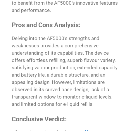
to benefit from the AF5000’s innovative features
and performance.
Pros and Cons Analysis:
Delving into the AF5000’s strengths and
weaknesses provides a comprehensive
understanding of its capabilities. The device
offers effortless refilling, superb flavour variety,
satisfying vapour production, extended capacity
and battery life, a durable structure, and an
appealing design. However, limitations are
observed in its curved base design, lack of a
transparent window to monitor e-liquid levels,
and limited options for e-liquid refills.
Conclusive Verdict: