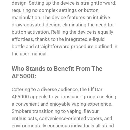
design. Setting up the device is straightforward,
requiring no complex settings or button
manipulation. The device features an intuitive
draw-activated design, eliminating the need for
button activation. Refilling the device is equally
effortless, thanks to the integrated e-liquid
bottle and straightforward procedure outlined in
the user manual.
Who Stands to Benefit From The
AF5000:
Catering to a diverse audience, the Elf Bar
AF5000 appeals to various user groups seeking
a convenient and enjoyable vaping experience.
Smokers transitioning to vaping, flavour
enthusiasts, convenience-oriented vapers, and
environmentally conscious individuals all stand