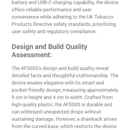
battery and USB-C charging capability, the device
offers reliable performance and user
convenience while adhering to the UK Tobacco
Products Directive safety standards, prioritizing
user safety and regulatory compliance.
Design and Build Quality
Assessment:
The AF5000’s design and build quality reveal
detailed facts and thoughtful craftsmanship. The
device exudes elegance with its smart and
pocket-friendly design, measuring approximately
9 cm in height and 4 cm in width. Crafted from
high-quality plastic, the AF5000 is durable and
can withstand unexpected drops without
sustaining damage. However, a drawback arises
from the curved base, which restricts the device