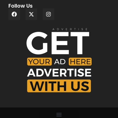
Follow Us