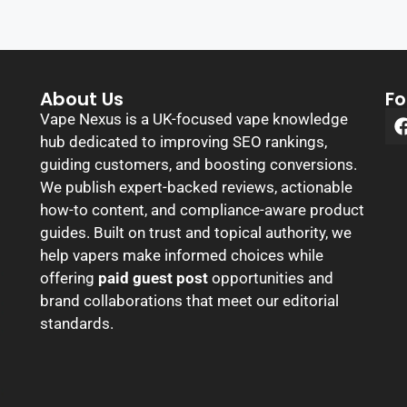
About Us
Fo
Vape Nexus is a UK-focused vape knowledge
hub dedicated to improving SEO rankings,
guiding customers, and boosting conversions.
We publish expert-backed reviews, actionable
how-to content, and compliance-aware product
guides. Built on trust and topical authority, we
help vapers make informed choices while
offering
paid guest post
opportunities and
brand collaborations that meet our editorial
standards.