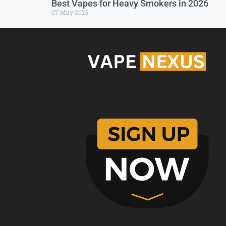
Best Vapes for Heavy Smokers in 2026
27 May 2025