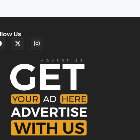
llow Us