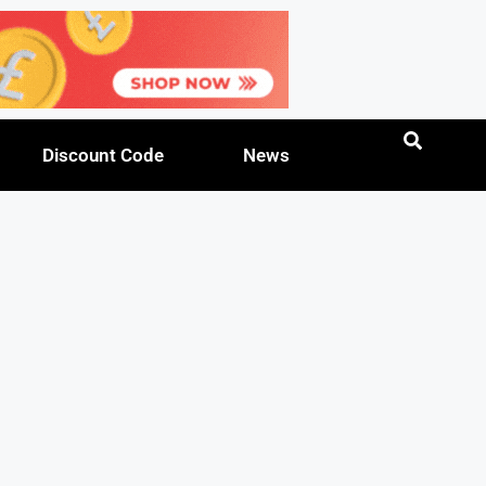
Discount Code
News