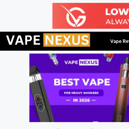
Vape Re