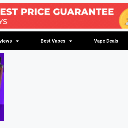
views
Best Vapes
Vape Deals