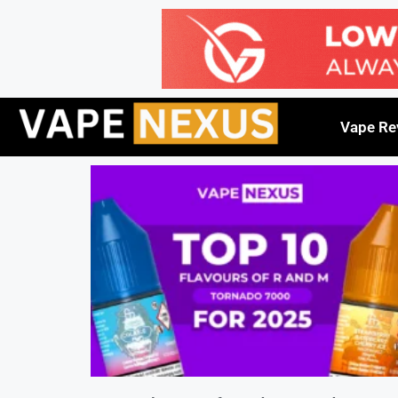
Vape Re