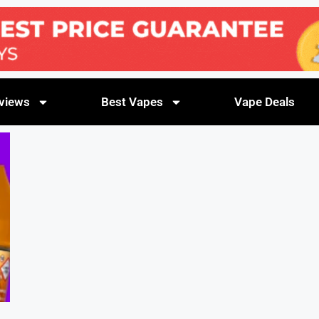
views
Best Vapes
Vape Deals