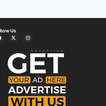
llow Us