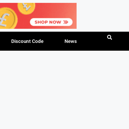
Discount Code
News