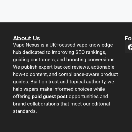
About Us
Fo
Vape Nexus is a UK-focused vape knowledge
hub dedicated to improving SEO rankings,
guiding customers, and boosting conversions.
We publish expert-backed reviews, actionable
how-to content, and compliance-aware product
guides. Built on trust and topical authority, we
help vapers make informed choices while
offering
paid guest post
opportunities and
brand collaborations that meet our editorial
standards.