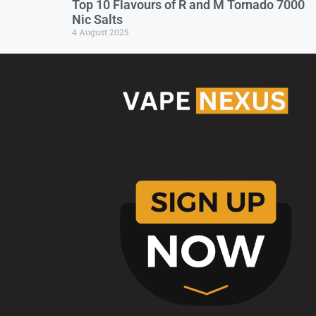
Top 10 Flavours of R and M Tornado 7000
Nic Salts
4 August 2025