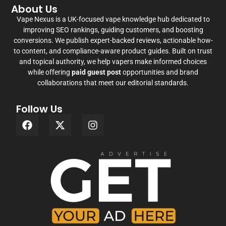
About Us
Vape Nexus is a UK-focused vape knowledge hub dedicated to
improving SEO rankings, guiding customers, and boosting
conversions. We publish expert-backed reviews, actionable how-
to content, and compliance-aware product guides. Built on trust
and topical authority, we help vapers make informed choices
while offering
paid guest post
opportunities and brand
collaborations that meet our editorial standards.
Follow Us