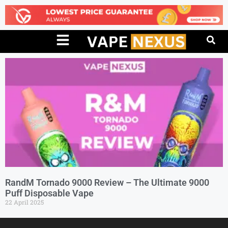
RandM Tornado 9000 Review – The Ultimate 9000
Puff Disposable Vape
22 April 2025