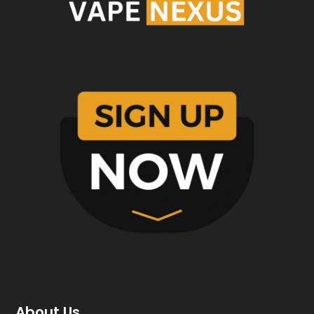
About Us