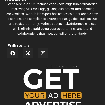
Vape Nexus is a UK-focused vape knowledge hub dedicated to
improving SEO rankings, guiding customers, and boosting
conversions. We publish expert-backed reviews, actionable how-
to content, and compliance-aware product guides. Built on trust
and topical authority, we help vapers make informed choices
while offering
paid guest post
opportunities and brand
collaborations that meet our editorial standards.
Follow Us