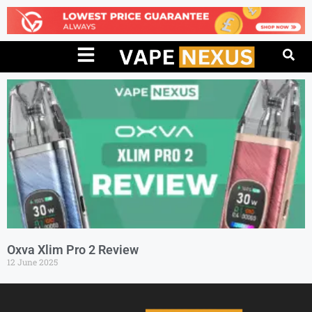
Oxva Xlim Pro 2 Review
12 June 2025