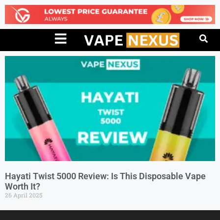
Hayati Twist 5000 Review: Is This Disposable Vape
Worth It?
26 April 2025