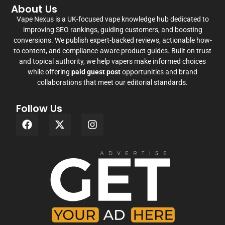
About Us
Vape Nexus is a UK-focused vape knowledge hub dedicated to
improving SEO rankings, guiding customers, and boosting
conversions. We publish expert-backed reviews, actionable how-
to content, and compliance-aware product guides. Built on trust
and topical authority, we help vapers make informed choices
while offering
paid guest post
opportunities and brand
collaborations that meet our editorial standards.
Follow Us