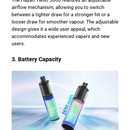
The Hayati Twist 5000 features an adjustable
airflow mechanism, allowing you to switch
between a tighter draw for a stronger hit or a
looser draw for smoother vapour. The adjustable
design gives it a wide user appeal, which
accommodates experienced vapers and new
users.
3. Battery Capacity