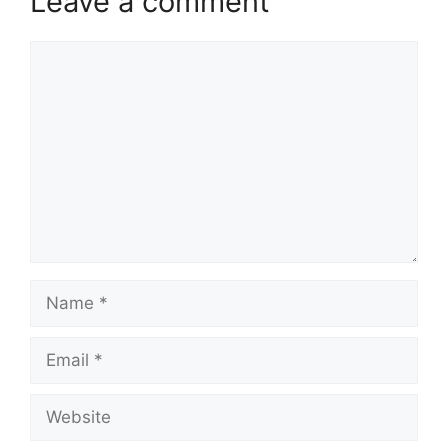
Leave a comment