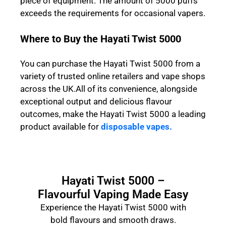
piece of equipment. The amount of 5000 puffs
exceeds the requirements for occasional vapers.
Where to Buy the Hayati Twist 5000
You can purchase the Hayati Twist 5000 from a
variety of trusted online retailers and vape shops
across the UK.All of its convenience, alongside
exceptional output and delicious flavour
outcomes, make the Hayati Twist 5000 a leading
product available for
disposable vapes.
Hayati Twist 5000 –
Flavourful Vaping Made Easy
Experience the Hayati Twist 5000 with
bold flavours and smooth draws.