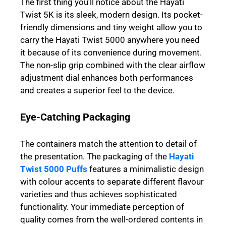
The first thing you’ll notice about the Hayati
Twist 5K is its sleek, modern design. Its pocket-
friendly dimensions and tiny weight allow you to
carry the Hayati Twist 5000 anywhere you need
it because of its convenience during movement.
The non-slip grip combined with the clear airflow
adjustment dial enhances both performances
and creates a superior feel to the device.
Eye-Catching Packaging
The containers match the attention to detail of
the presentation. The packaging of the
Hayati
Twist 5000 Puffs
features a minimalistic design
with colour accents to separate different flavour
varieties and thus achieves sophisticated
functionality. Your immediate perception of
quality comes from the well-ordered contents in