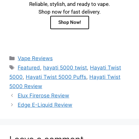
Reliable, stylish, and ready to vape.
Shop now for fast delivery.
Shop Now!
Vape Reviews
Featured
,
hayati 5000 twist
,
Hayati Twist
5000
,
Hayati Twist 5000 Puffs
,
Hayati Twist
5000 Review
Elux Firerose Review
Edge E-Liquid Review