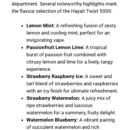
department. Several noteworthy highlights mark
the flavour selection of the Hayati Twist 5000:
Lemon Mint
:
A refreshing fusion of zesty
lemon and cooling mint, perfect for an
invigorating vape.
Passionfruit Lemon Lime
:
A tropical
burst of passion fruit combined with
citrusy lemon and lime for a lively, tangy
experience.
Strawberry Raspberry Ice
:
A sweet and
tart blend of strawberries and raspberries
with an icy finish for ultimate refreshment.
Strawberry Watermelon
:
A juicy mix of
ripe strawberries and luscious
watermelon for a summery, fruity delight.
Watermelon Blueberry
:
A vibrant pairing
of succulent watermelon and rich