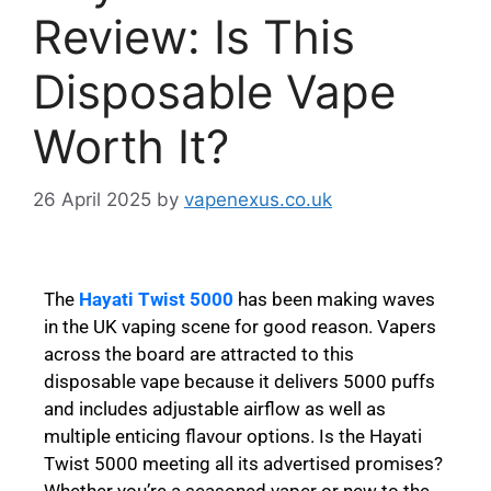
Review: Is This
Disposable Vape
Worth It?
26 April 2025
by
vapenexus.co.uk
The
Hayati Twist 5000
has been making waves
in the UK vaping scene for good reason. Vapers
across the board are attracted to this
disposable vape because it delivers 5000 puffs
and includes adjustable airflow as well as
multiple enticing flavour options. Is the Hayati
Twist 5000 meeting all its advertised promises?