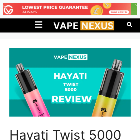
Hayati Twist 5000