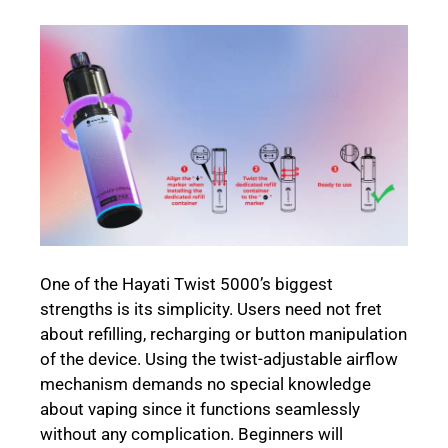
One of the Hayati Twist 5000’s biggest
strengths is its simplicity. Users need not fret
about refilling, recharging or button manipulation
of the device. Using the twist-adjustable airflow
mechanism demands no special knowledge
about vaping since it functions seamlessly
without any complication. Beginners will