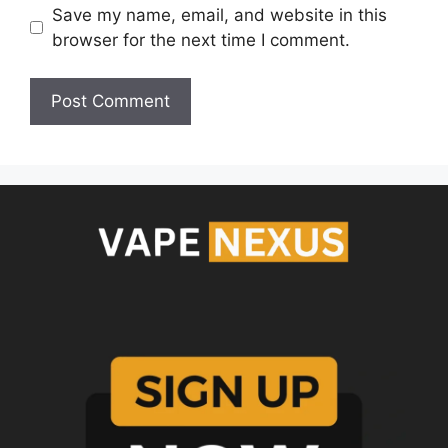
Save my name, email, and website in this
browser for the next time I comment.