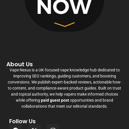
About Us
Vape Nexus is a UK-focused vape knowledge hub dedicated to
improving SEO rankings, guiding customers, and boosting
conversions. We publish expert-backed reviews, actionable how-
to content, and compliance-aware product guides. Built on trust
and topical authority, we help vapers make informed choices
while offering
paid guest post
opportunities and brand
collaborations that meet our editorial standards.
Follow Us