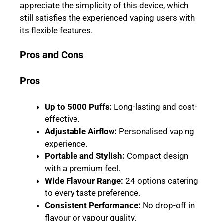
appreciate the simplicity of this device, which
still satisfies the experienced vaping users with
its flexible features.
Pros and Cons
Pros
Up to 5000 Puffs
:
Long-lasting and cost-
effective.
Adjustable Airflow
:
Personalised vaping
experience.
Portable and Stylish
:
Compact design
with a premium feel.
Wide Flavour Range
:
24 options catering
to every taste preference.
Consistent Performance
:
No drop-off in
flavour or vapour quality.