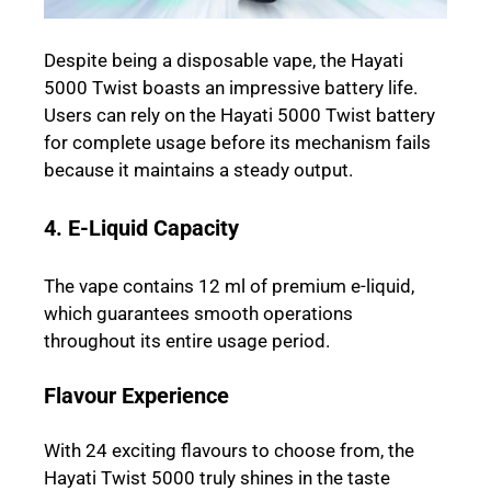
Despite being a disposable vape, the Hayati
5000 Twist boasts an impressive battery life.
Users can rely on the Hayati 5000 Twist battery
for complete usage before its mechanism fails
because it maintains a steady output.
4. E-Liquid Capacity
The vape contains 12 ml of premium e-liquid,
which guarantees smooth operations
throughout its entire usage period.
Flavour Experience
With 24 exciting flavours to choose from, the
Hayati Twist 5000 truly shines in the taste