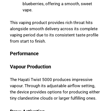
blueberries, offering a smooth, sweet
vape.
This vaping product provides rich throat hits
alongside smooth delivery across its complete
vaping period due to its consistent taste profile
from start to finish.
Performance
Vapour Production
The Hayati Twist 5000 produces impressive
vapour. Through its adjustable airflow setting,
the device provides options for producing either
tiny clandestine clouds or larger fulfilling ones.