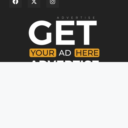
Copyright © [year]. All rights reserved.