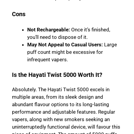
Cons
Not Rechargeable
:
Once it’s finished,
you’ll need to dispose of it.
May Not Appeal to Casual Users
:
Large
puff count might be excessive for
infrequent vapers.
Is the Hayati Twist 5000 Worth It?
Absolutely. The Hayati Twist 5000 excels in
multiple areas, from its sleek design and
abundant flavour options to its long-lasting
performance and adjustable features. Regular
vapers, along with new smokers seeking an
uninterruptedly functional device, will favour this