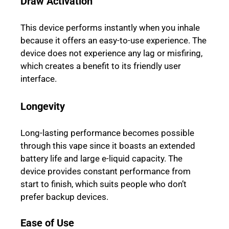
Draw Activation
This device performs instantly when you inhale
because it offers an easy-to-use experience. The
device does not experience any lag or misfiring,
which creates a benefit to its friendly user
interface.
Longevity
Long-lasting performance becomes possible
through this vape since it boasts an extended
battery life and large e-liquid capacity. The
device provides constant performance from
start to finish, which suits people who don’t
prefer backup devices.
Ease of Use