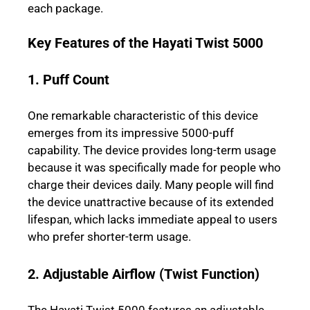
each package.
Key Features of the Hayati Twist 5000
1. Puff Count
One remarkable characteristic of this device
emerges from its impressive 5000-puff
capability. The device provides long-term usage
because it was specifically made for people who
charge their devices daily. Many people will find
the device unattractive because of its extended
lifespan, which lacks immediate appeal to users
who prefer shorter-term usage.
2. Adjustable Airflow (Twist Function)