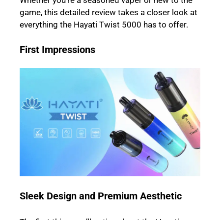
Whether you’re a seasoned vaper or new to the
game, this detailed review takes a closer look at
everything the Hayati Twist 5000 has to offer.
First Impressions
Sleek Design and Premium Aesthetic