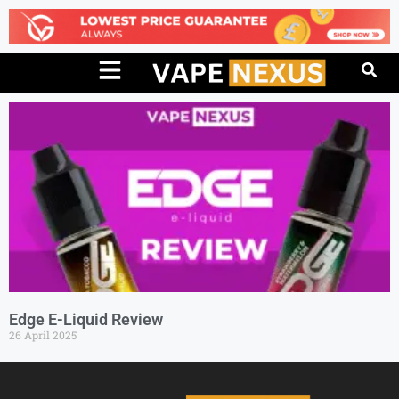
Edge E-Liquid Review
26 April 2025