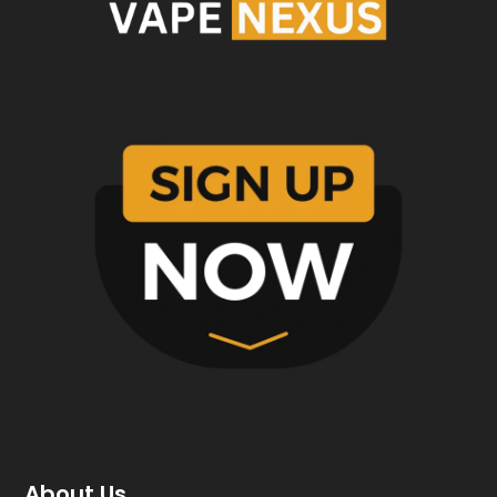
About Us