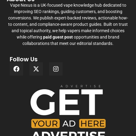
Vape Nexus is a UK-focused vape knowledge hub dedicated to
improving SEO rankings, guiding customers, and boosting
conversions. We publish expert-backed reviews, actionable how-
to content, and compliance-aware product guides. Built on trust
and topical authority, we help vapers make informed choices
while offering
paid guest post
opportunities and brand
collaborations that meet our editorial standards.
Follow Us