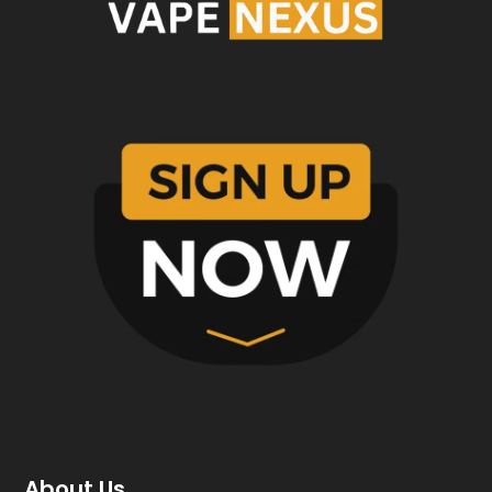
About Us