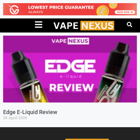
Edge E-Liquid Review
26 April 2025