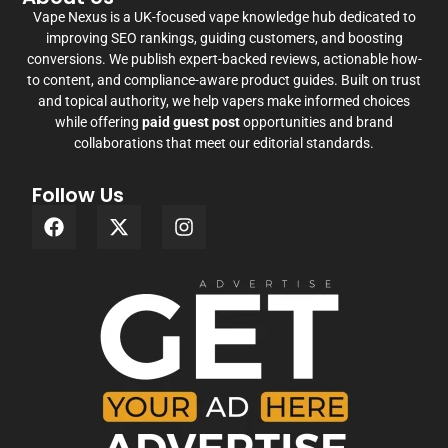
Vape Nexus is a UK-focused vape knowledge hub dedicated to
improving SEO rankings, guiding customers, and boosting
conversions. We publish expert-backed reviews, actionable how-
to content, and compliance-aware product guides. Built on trust
and topical authority, we help vapers make informed choices
while offering
paid guest post
opportunities and brand
collaborations that meet our editorial standards.
Follow Us