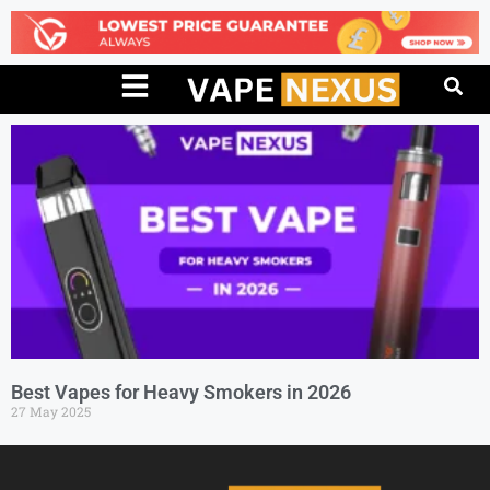
Best Vapes for Heavy Smokers in 2026
27 May 2025