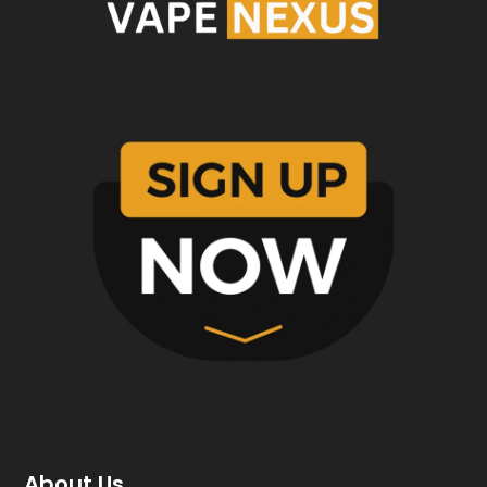
About Us