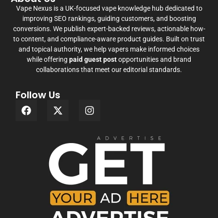
Vape Nexus is a UK-focused vape knowledge hub dedicated to
improving SEO rankings, guiding customers, and boosting
conversions. We publish expert-backed reviews, actionable how-
to content, and compliance-aware product guides. Built on trust
and topical authority, we help vapers make informed choices
while offering
paid guest post
opportunities and brand
collaborations that meet our editorial standards.
Follow Us