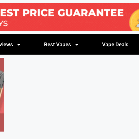
views
Best Vapes
Vape Deals