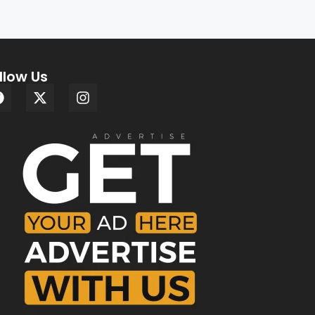
llow Us