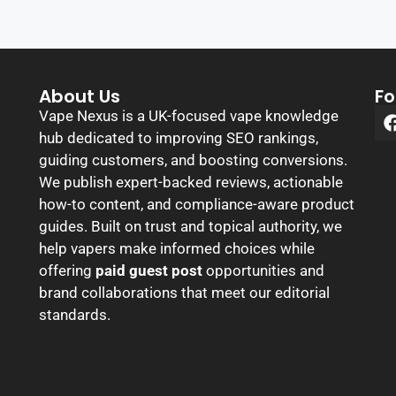
About Us
Fo
Vape Nexus is a UK-focused vape knowledge
hub dedicated to improving SEO rankings,
guiding customers, and boosting conversions.
We publish expert-backed reviews, actionable
how-to content, and compliance-aware product
guides. Built on trust and topical authority, we
help vapers make informed choices while
offering
paid guest post
opportunities and
brand collaborations that meet our editorial
standards.