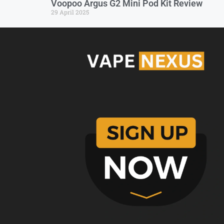
Voopoo Argus G2 Mini Pod Kit Review
29 April 2025