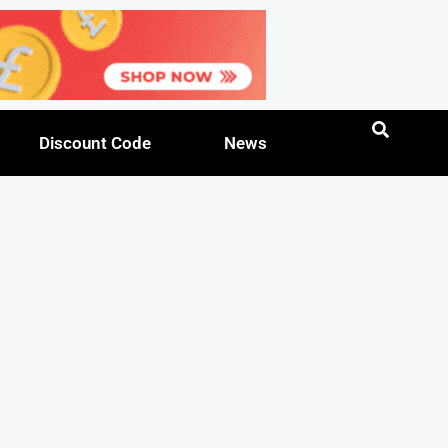
Discount Code
News