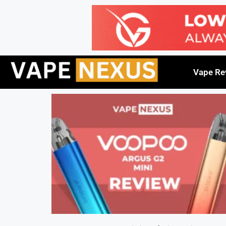
Vape Re