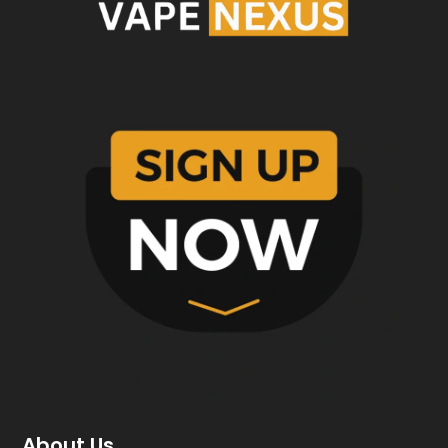
About Us