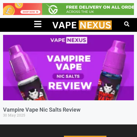
Vampire Vape Nic Salts Review
30 May 2025