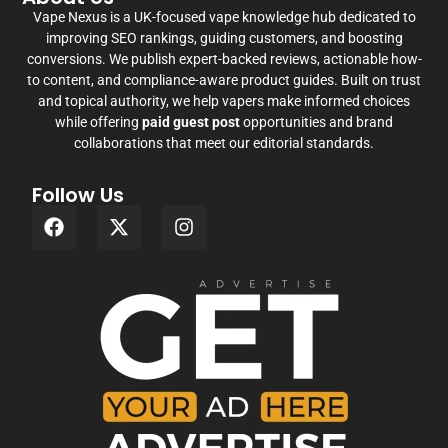
Vape Nexus is a UK-focused vape knowledge hub dedicated to
improving SEO rankings, guiding customers, and boosting
conversions. We publish expert-backed reviews, actionable how-
to content, and compliance-aware product guides. Built on trust
and topical authority, we help vapers make informed choices
while offering
paid guest post
opportunities and brand
collaborations that meet our editorial standards.
Follow Us