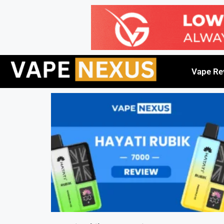
Vape Re