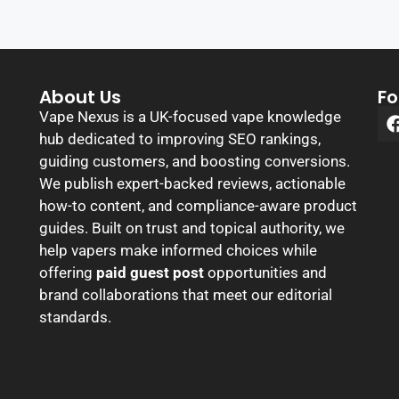
About Us
Fo
Vape Nexus is a UK-focused vape knowledge
hub dedicated to improving SEO rankings,
guiding customers, and boosting conversions.
We publish expert-backed reviews, actionable
how-to content, and compliance-aware product
guides. Built on trust and topical authority, we
help vapers make informed choices while
offering
paid guest post
opportunities and
brand collaborations that meet our editorial
standards.