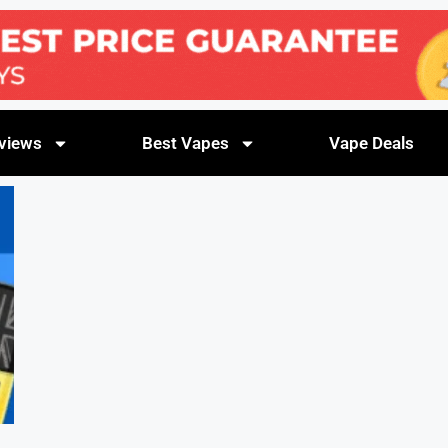
views
Best Vapes
Vape Deals