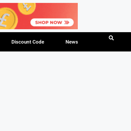
Discount Code
News