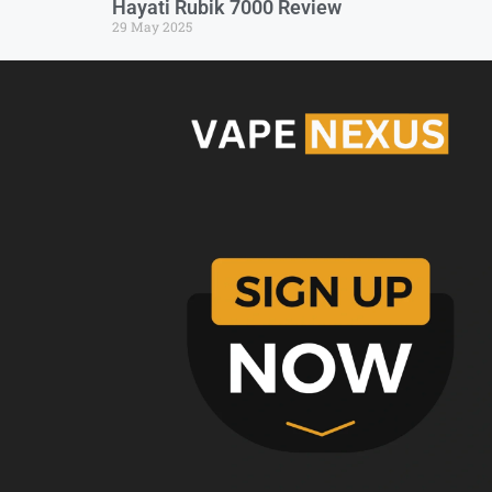
Hayati Rubik 7000 Review
29 May 2025