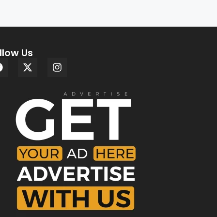
llow Us