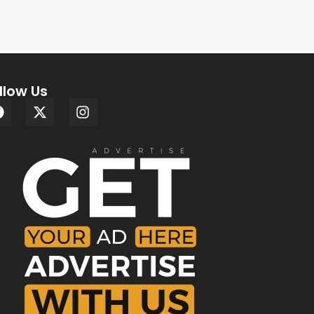
llow Us