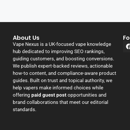
About Us
Fo
Vape Nexus is a UK-focused vape knowledge
hub dedicated to improving SEO rankings,
guiding customers, and boosting conversions.
We publish expert-backed reviews, actionable
how-to content, and compliance-aware product
guides. Built on trust and topical authority, we
help vapers make informed choices while
offering
paid guest post
opportunities and
brand collaborations that meet our editorial
standards.