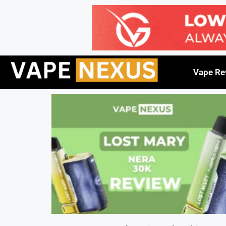
Vape Re