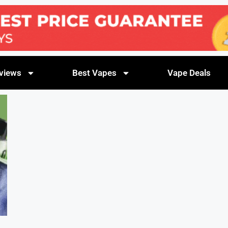
views
Best Vapes
Vape Deals