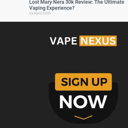
Lost Mary Nera 30k Review: The Ultimate
Vaping Experience?
23 April 2025