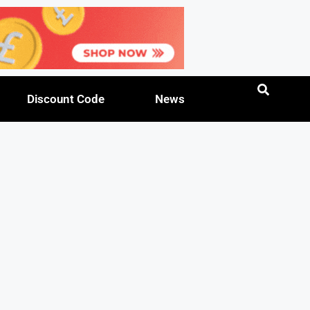
Discount Code
News