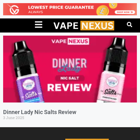
Dinner Lady Nic Salts Review
3 June 2025