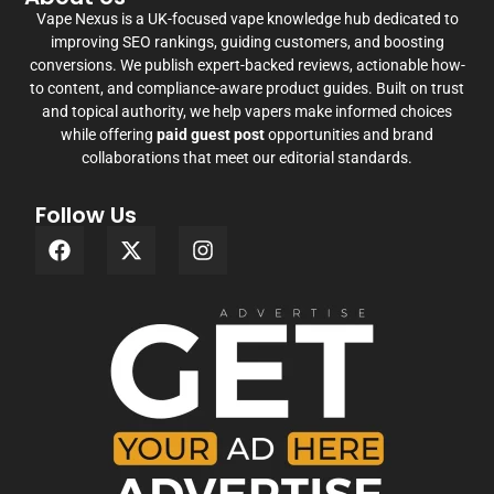
Vape Nexus is a UK-focused vape knowledge hub dedicated to
improving SEO rankings, guiding customers, and boosting
conversions. We publish expert-backed reviews, actionable how-
to content, and compliance-aware product guides. Built on trust
and topical authority, we help vapers make informed choices
while offering
paid guest post
opportunities and brand
collaborations that meet our editorial standards.
Follow Us