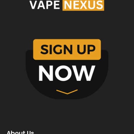
About Us