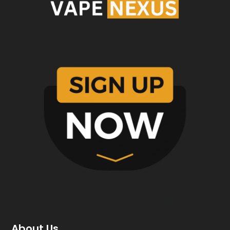
About Us