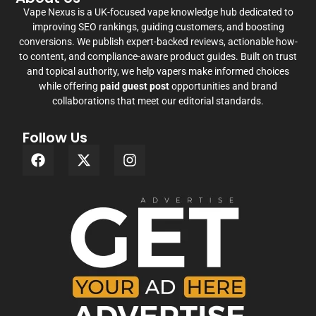
Vape Nexus is a UK-focused vape knowledge hub dedicated to
improving SEO rankings, guiding customers, and boosting
conversions. We publish expert-backed reviews, actionable how-
to content, and compliance-aware product guides. Built on trust
and topical authority, we help vapers make informed choices
while offering
paid guest post
opportunities and brand
collaborations that meet our editorial standards.
Follow Us