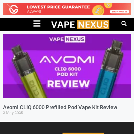
Avomi CLIQ 6000 Prefilled Pod Vape Kit Review
2 May 2025